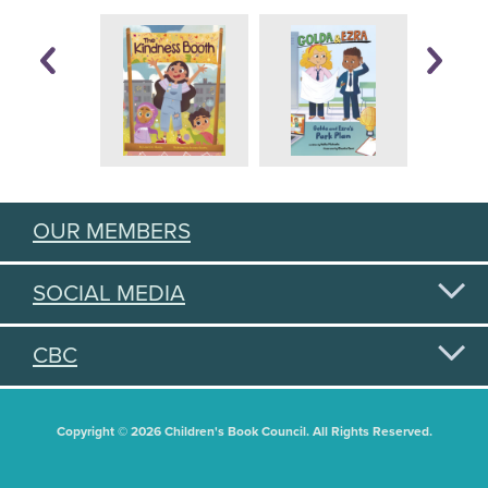
OUR MEMBERS
SOCIAL MEDIA
CBC
Copyright © 2026 Children's Book Council. All Rights Reserved.