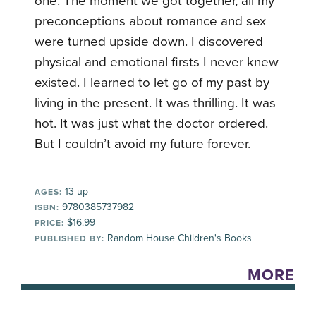
one. The moment we got together, all my
preconceptions about romance and sex
were turned upside down. I discovered
physical and emotional firsts I never knew
existed. I learned to let go of my past by
living in the present. It was thrilling. It was
hot. It was just what the doctor ordered.
But I couldn’t avoid my future forever.
13 up
AGES:
9780385737982
ISBN:
$16.99
PRICE:
Random House Children's Books
PUBLISHED BY:
MORE