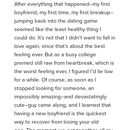
After everything that happened–my first
boyfriend, my first time, my first breakup–
jumping back into the dating game
seemed like the least healthy thing I
could do. It’s not that I didn’t want to fall in
love again, since that’s about the best
feeling ever. But as a busy college
premed still raw from heartbreak, which is
the worst feeling ever, I figured I’d lie low
for a while. Of course, as soon as I
stopped looking for someone, an
impossibly amazing–and devastatingly
cute–guy came along, and I learned that
having a new boyfriend is the quickest
way to recover from losing your old