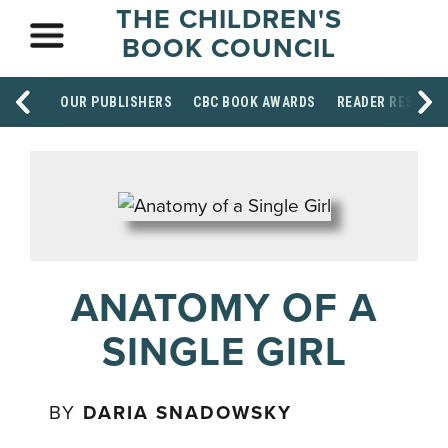
THE CHILDREN'S
BOOK COUNCIL
OUR PUBLISHERS
CBC BOOK AWARDS
READER RESOUR
ANATOMY OF A
SINGLE GIRL
BY
DARIA SNADOWSKY