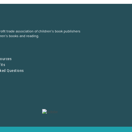
fit trade association of children’s book publishers
dren’s books and reading.
S
sources
its
sked Questions