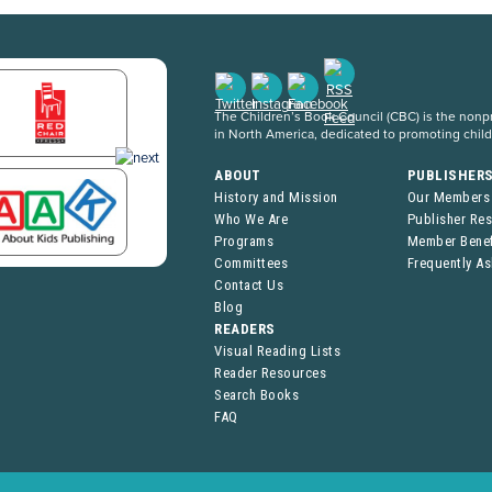
The Children’s Book Council (CBC) is the nonpro
in North America, dedicated to promoting chil
ABOUT
PUBLISHER
History and Mission
Our Members
Who We Are
Publisher Re
Programs
Member Benef
Committees
Frequently A
Contact Us
Blog
READERS
Visual Reading Lists
Reader Resources
Search Books
FAQ