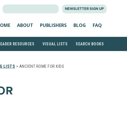
SEARCH
NEWSLETTER SIGN UP
FOR:
OME
ABOUT
PUBLISHERS
BLOG
FAQ
READER RESOURCES
VISUAL LISTS
SEARCH BOOKS
G LISTS
> ANCIENT ROME FOR KIDS
OR