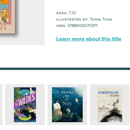
7-12
AGES:
Tomas Tuma
ILLUSTRATED BY:
9788000070971
ISBN:
Learn more about this title