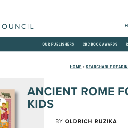
H
COUNCIL
OUR PUBLISHERS
CBC BOOK AWARDS
HOME
>
SEARCHABLE READIN
ANCIENT ROME F
KIDS
BY
OLDRICH RUZIKA