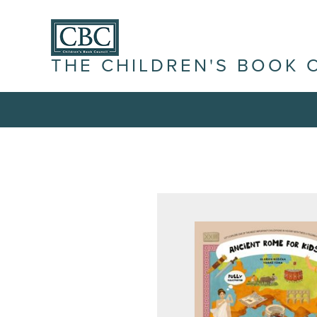
THE CHILDREN'S BOOK 