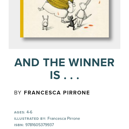
AND THE WINNER
IS . . .
BY
FRANCESCA PIRRONE
4-6
AGES:
Francesca Pirrone
ILLUSTRATED BY:
9781605379937
ISBN: