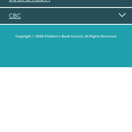
CBC
Copyright © 2026 Children's Book Council. All Rights Reserved.