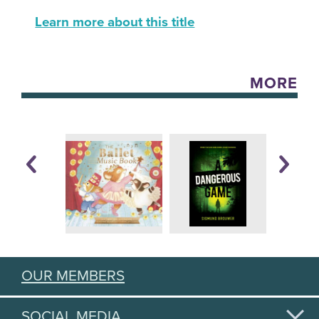
Learn more about this title
MORE
OUR MEMBERS
SOCIAL MEDIA