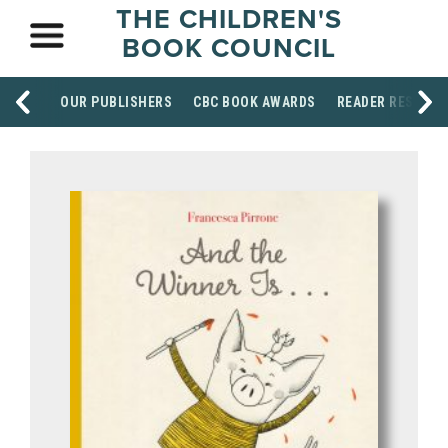
THE CHILDREN'S
BOOK COUNCIL
OUR PUBLISHERS
CBC BOOK AWARDS
READER RESOUR