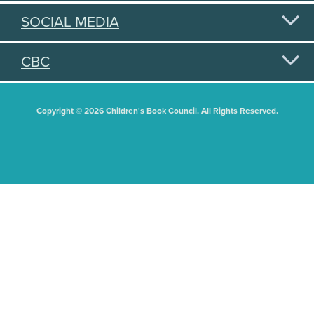
SOCIAL MEDIA
CBC
Copyright © 2026 Children's Book Council. All Rights Reserved.