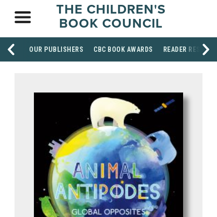
THE CHILDREN'S
BOOK COUNCIL
OUR PUBLISHERS
CBC BOOK AWARDS
READER RESOUR