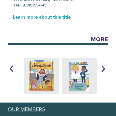
9781939547491
ISBN:
Learn more about this title
MORE
OUR MEMBERS