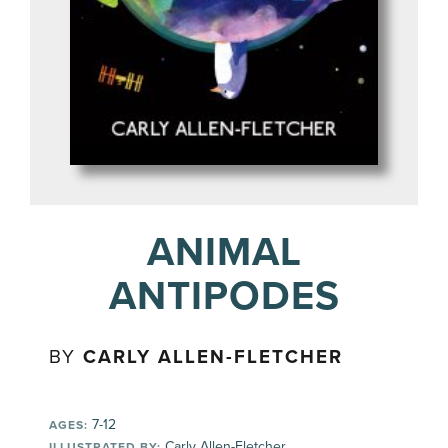
ANIMAL
ANTIPODES
BY
CARLY ALLEN-FLETCHER
7-12
AGES:
Carly Allen-Fletcher
ILLUSTRATED BY: