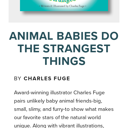
ANIMAL BABIES DO
THE STRANGEST
THINGS
BY
CHARLES FUGE
Award-winning illustrator Charles Fuge
pairs unlikely baby animal friends-big,
small, slimy, and furry-to show what makes
our favorite stars of the natural world
unique. Along with vibrant illustrations,