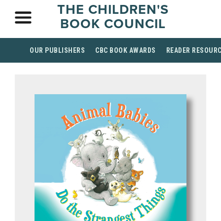
THE CHILDREN'S
BOOK COUNCIL
OUR PUBLISHERS
CBC BOOK AWARDS
READER RESOUR