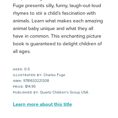
Fuge presents silly, funny, laugh-out-loud
rhymes to stir a child’s fascination with
animals. Learn what makes each amazing
animal baby unique and what they all
have in common. This enchanting picture
book is guaranteed to delight children of
all ages.
0-5
AGES:
Charles Fuge
ILLUSTRATED BY:
9781633221208
ISBN:
$14.95
PRICE:
Quarto Children's Group USA
PUBLISHED BY:
Learn more about this title