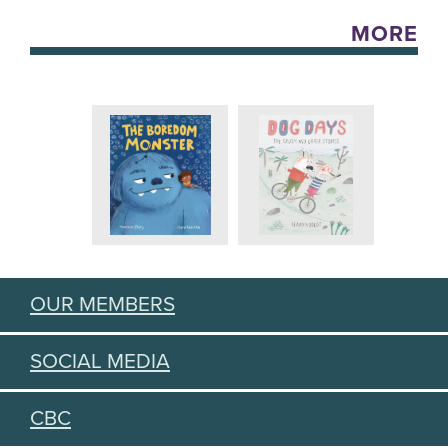
MORE
OUR MEMBERS
SOCIAL MEDIA
CBC