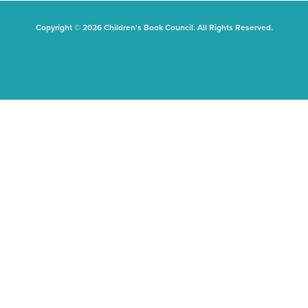
Copyright © 2026 Children's Book Council. All Rights Reserved.