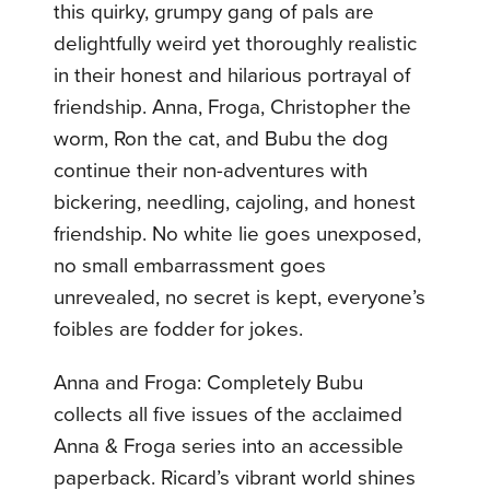
this quirky, grumpy gang of pals are
delightfully weird yet thoroughly realistic
in their honest and hilarious portrayal of
friendship. Anna, Froga, Christopher the
worm, Ron the cat, and Bubu the dog
continue their non-adventures with
bickering, needling, cajoling, and honest
friendship. No white lie goes unexposed,
no small embarrassment goes
unrevealed, no secret is kept, everyone’s
foibles are fodder for jokes.
Anna and Froga: Completely Bubu
collects all five issues of the acclaimed
Anna & Froga series into an accessible
paperback. Ricard’s vibrant world shines