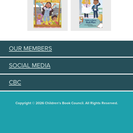
OUR MEMBERS
SOCIAL MEDIA
CBC
Copyright © 2026 Children's Book Council. All Rights Reserved.