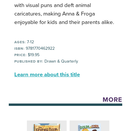
with visual puns and deft animal
caricatures, making Anna & Froga
enjoyable for kids and their parents alike.
7-12
AGES:
9781770462922
ISBN:
$19.95
PRICE:
Drawn & Quarterly
PUBLISHED BY:
Learn more about this title
MORE