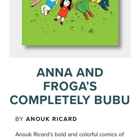
ANNA AND
FROGA’S
COMPLETELY BUBU
BY
ANOUK RICARD
Anouk Ricard’s bold and colorful comics of