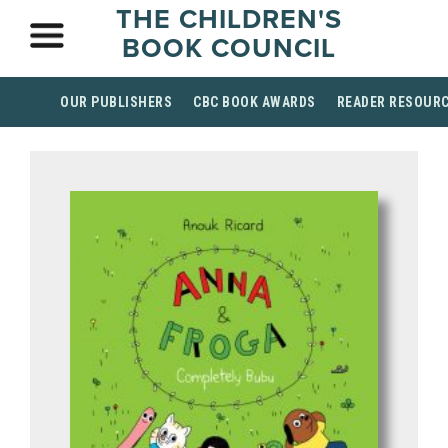
THE CHILDREN'S
BOOK COUNCIL
OUR PUBLISHERS
CBC BOOK AWARDS
READER RESOUR