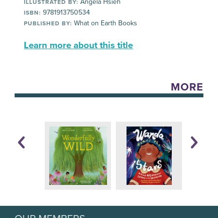
Angela Hsieh
ILLUSTRATED BY:
9781913750534
ISBN:
What on Earth Books
PUBLISHED BY:
Learn more about this title
MORE