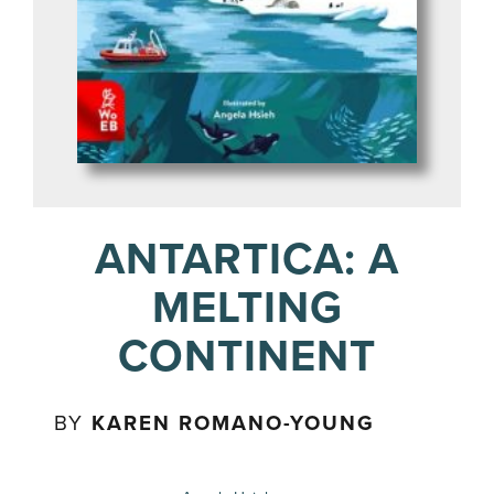
ANTARTICA: A
MELTING
CONTINENT
BY
KAREN ROMANO-YOUNG