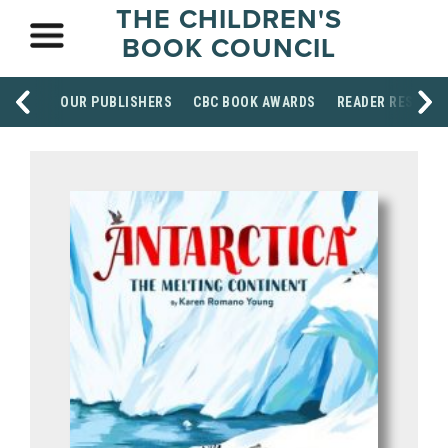
THE CHILDREN'S
BOOK COUNCIL
OUR PUBLISHERS
CBC BOOK AWARDS
READER RESOUR