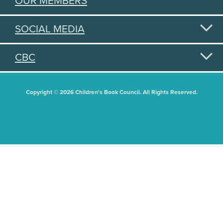
OUR MEMBERS
SOCIAL MEDIA
CBC
Copyright © 2026 Children's Book Council. All Rights Reserved.