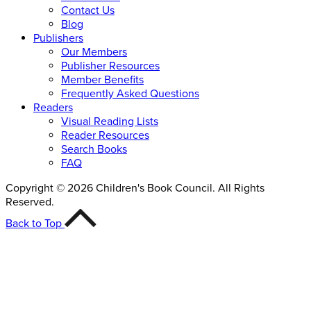
Contact Us
Blog
Publishers
Our Members
Publisher Resources
Member Benefits
Frequently Asked Questions
Readers
Visual Reading Lists
Reader Resources
Search Books
FAQ
Copyright © 2026 Children's Book Council. All Rights
Reserved.
Back to Top