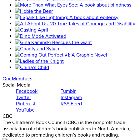
Our Members
Social Media
Facebook
Tumblr
Twitter
Instagram
Pinterest
RSS Feed
YouTube
CBC
The Children’s Book Council (CBC) is the nonprofit trade
association of children’s book publishers in North America,
dedicated to promoting children’s books and reading.