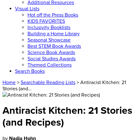
Additional Resources
Visual Lists
Hot off the Press Books
KIDS FAVORITES
Inclusivity Booklists
Building a Home Library
Seasonal Showcase
Best STEM Book Awards
Science Book Awards
Social Studies Awards
Themed Collections
Search Books
Home
>
Searchable Reading Lists
> Antiracist Kitchen: 21
Stories (and…
Antiracist Kitchen: 21 Stories
(and Recipes)
by
Nadia Hohn