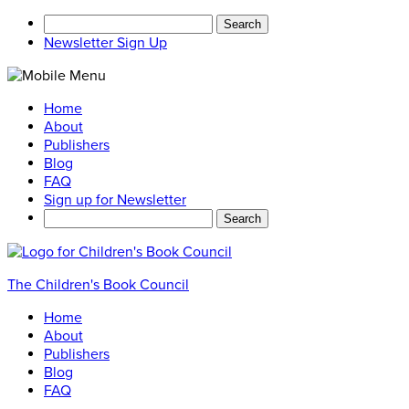
Search
for:
Newsletter Sign Up
Home
About
Publishers
Blog
FAQ
Sign up for Newsletter
Search
for:
The Children's Book Council
Home
About
Publishers
Blog
FAQ