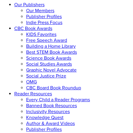
Our Publishers
Our Members
Publisher Profiles
Indie Press Focus
CBC Book Awards
KIDS Favorites
Free Speech Award
Building a Home Library
Best STEM Book Awards
Science Book Awards
Social Studies Awards
Graphic Novel Advocate
Social Justice Prize
OMG
CBC Board Book Roundup
Reader Resources
Every Child a Reader Programs
Banned Book Resources
Inclusivity Resources
Knowledge Quest
Author & Award Videos
Publisher Profiles