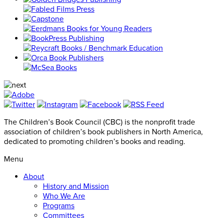
The Children’s Book Council (CBC) is the nonprofit trade
association of children’s book publishers in North America,
dedicated to promoting children’s books and reading.
Menu
About
History and Mission
Who We Are
Programs
Committees