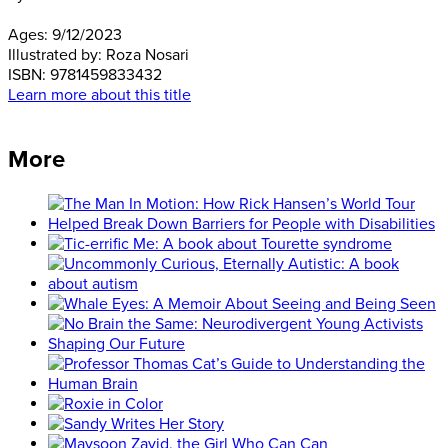
Ages:
9/12/2023
Illustrated by:
Roza Nosari
ISBN:
9781459833432
Learn more about this title
More