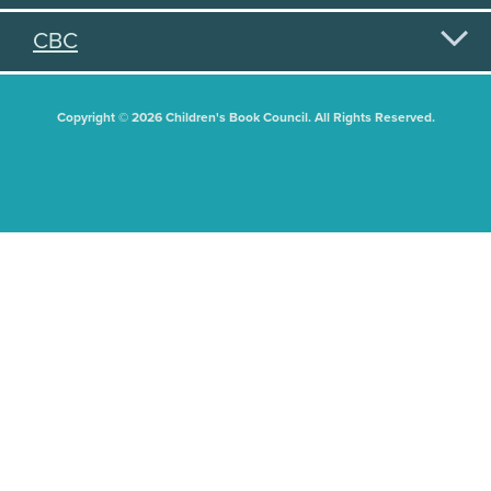
CBC
Copyright © 2026 Children's Book Council. All Rights Reserved.