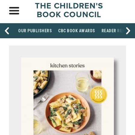
THE CHILDREN'S
BOOK COUNCIL
OUR PUBLISHERS
CBC BOOK AWARDS
READER RESOUR