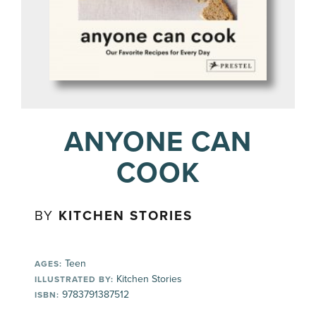
ANYONE CAN
COOK
BY
KITCHEN STORIES
Teen
AGES:
Kitchen Stories
ILLUSTRATED BY:
9783791387512
ISBN: