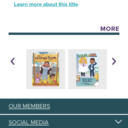
Learn more about this title
MORE
OUR MEMBERS
SOCIAL MEDIA