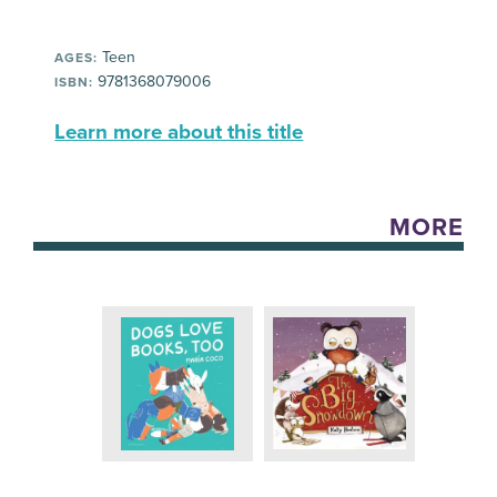
Teen
AGES:
9781368079006
ISBN:
Learn more about this title
MORE