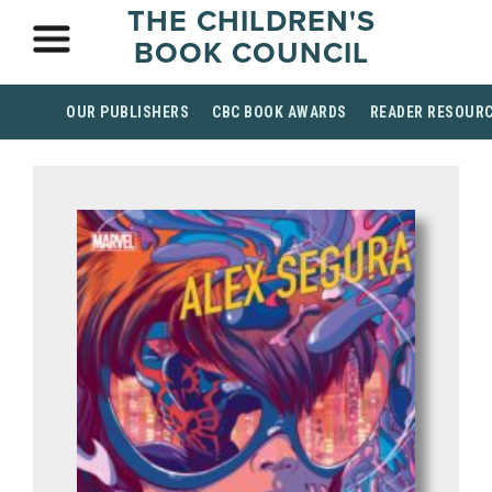
THE CHILDREN'S
BOOK COUNCIL
OUR PUBLISHERS
CBC BOOK AWARDS
READER RESOUR