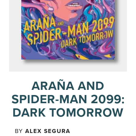
ARAÑA AND
SPIDER-MAN 2099:
DARK TOMORROW
BY
ALEX SEGURA