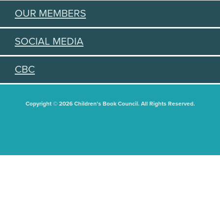
OUR MEMBERS
SOCIAL MEDIA
CBC
Copyright © 2026 Children's Book Council. All Rights Reserved.