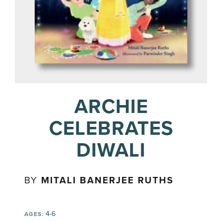
ARCHIE
CELEBRATES
DIWALI
BY
MITALI BANERJEE RUTHS
4-6
AGES: