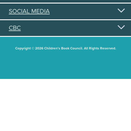
SOCIAL MEDIA
CBC
Copyright © 2026 Children's Book Council. All Rights Reserved.