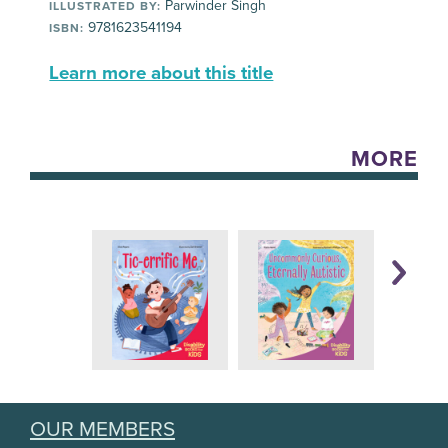
Parwinder Singh
ILLUSTRATED BY:
9781623541194
ISBN:
Learn more about this title
MORE
OUR MEMBERS