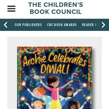
THE CHILDREN'S
BOOK COUNCIL
OUR PUBLISHERS
CBC BOOK AWARDS
READER RESOUR