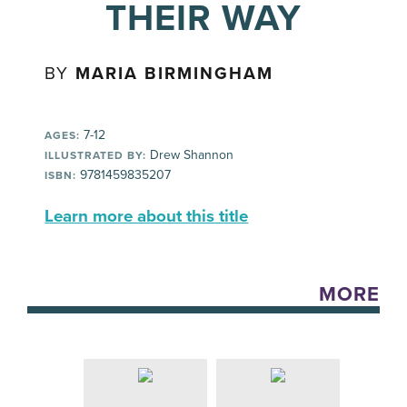
THEIR WAY
BY
MARIA BIRMINGHAM
7-12
AGES:
Drew Shannon
ILLUSTRATED BY:
9781459835207
ISBN:
Learn more about this title
MORE