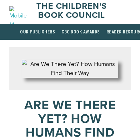
THE CHILDREN'S
BOOK COUNCIL
OUR PUBLISHERS
CBC BOOK AWARDS
READER RESOUR
ARE WE THERE
YET? HOW
HUMANS FIND