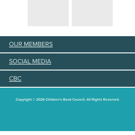
OUR MEMBERS
SOCIAL MEDIA
CBC
Copyright © 2026 Children's Book Council. All Rights Reserved.