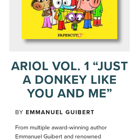
ARIOL VOL. 1 “JUST
A DONKEY LIKE
YOU AND ME”
BY
EMMANUEL GUIBERT
From multiple award-winning author
Emmanuel Guibert and renowned