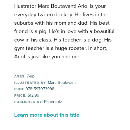
illustrator Marc Boutavant! Ariol is your
everyday tween donkey. He lives in the
suburbs with his mom and dad. His best
friend is a pig. He’s in love with a beautiful
cow in his class. His teacher is a dog. His
gym teacher is a huge rooster. In short,
Ariol is just like you and me.
7-up
AGES:
Marc Boutavant
ILLUSTRATED BY:
9781597073998
ISBN:
$12.99
PRICE:
Papercutz
PUBLISHED BY:
Learn more about this title