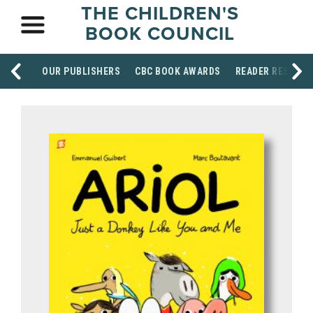
THE CHILDREN'S
BOOK COUNCIL
OUR PUBLISHERS
CBC BOOK AWARDS
READER RESOUR