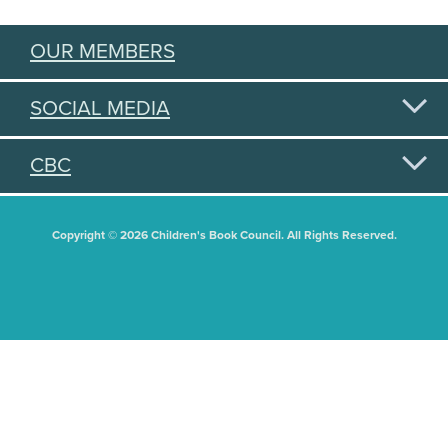
OUR MEMBERS
SOCIAL MEDIA
CBC
Copyright © 2026 Children's Book Council. All Rights Reserved.