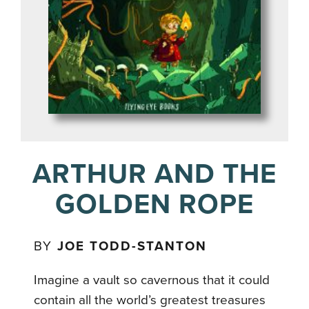
ARTHUR AND THE
GOLDEN ROPE
BY
JOE TODD-STANTON
Imagine a vault so cavernous that it could
contain all the world’s greatest treasures