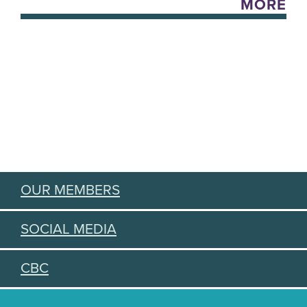
MORE
OUR MEMBERS
SOCIAL MEDIA
CBC