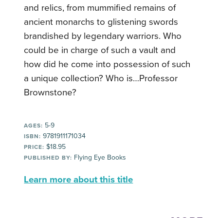
and relics, from mummified remains of
ancient monarchs to glistening swords
brandished by legendary warriors. Who
could be in charge of such a vault and
how did he come into possession of such
a unique collection? Who is…Professor
Brownstone?
5-9
AGES:
9781911171034
ISBN:
$18.95
PRICE:
Flying Eye Books
PUBLISHED BY:
Learn more about this title