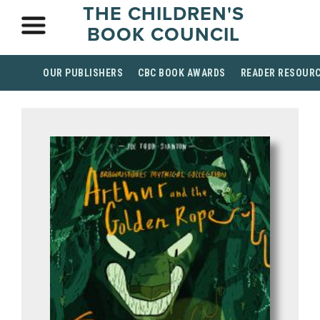
THE CHILDREN'S
BOOK COUNCIL
OUR PUBLISHERS
CBC BOOK AWARDS
READER RESOUR