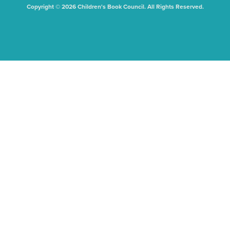
Copyright © 2026 Children's Book Council. All Rights Reserved.