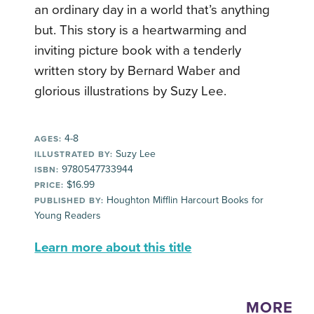
an ordinary day in a world that’s anything
but. This story is a heartwarming and
inviting picture book with a tenderly
written story by Bernard Waber and
glorious illustrations by Suzy Lee.
4-8
AGES:
Suzy Lee
ILLUSTRATED BY:
9780547733944
ISBN:
$16.99
PRICE:
Houghton Mifflin Harcourt Books for
PUBLISHED BY:
Young Readers
Learn more about this title
MORE