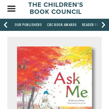
THE CHILDREN'S
BOOK COUNCIL
OUR PUBLISHERS
CBC BOOK AWARDS
READER RESOUR