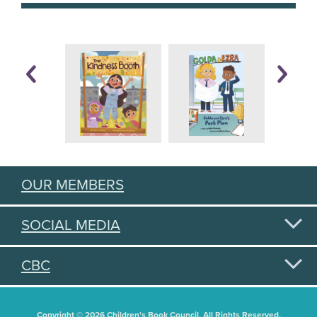
OUR MEMBERS
SOCIAL MEDIA
CBC
Copyright © 2026 Children's Book Council. All Rights Reserved.