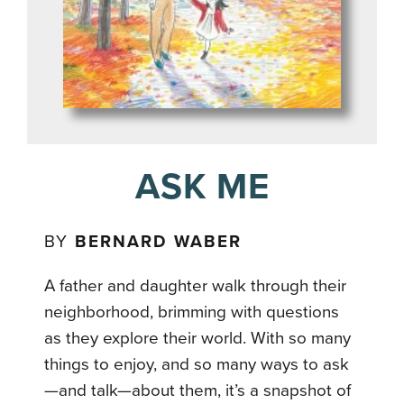
ASK ME
BY
BERNARD WABER
A father and daughter walk through their
neighborhood, brimming with questions
as they explore their world. With so many
things to enjoy, and so many ways to ask
—and talk—about them, it’s a snapshot of