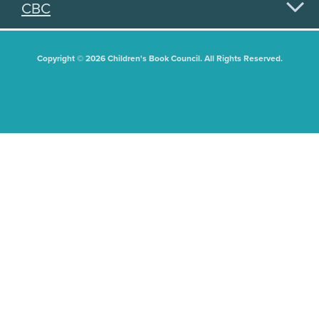
CBC
Copyright © 2026 Children's Book Council. All Rights Reserved.