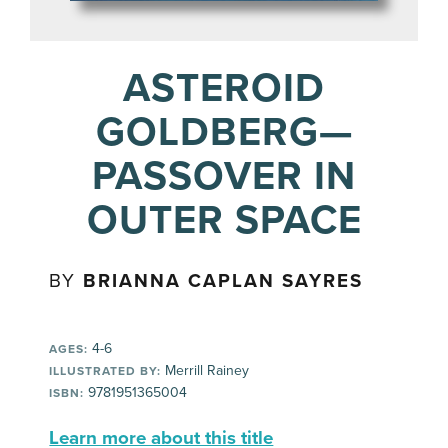
ASTEROID
GOLDBERG—
PASSOVER IN
OUTER SPACE
BY
BRIANNA CAPLAN SAYRES
4-6
AGES:
Merrill Rainey
ILLUSTRATED BY:
9781951365004
ISBN:
Learn more about this title