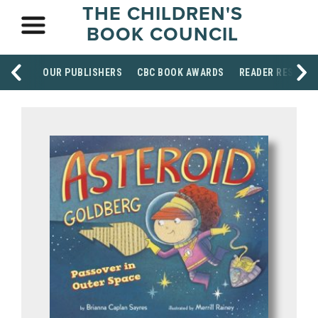
THE CHILDREN'S
BOOK COUNCIL
OUR PUBLISHERS
CBC BOOK AWARDS
READER RESOUR