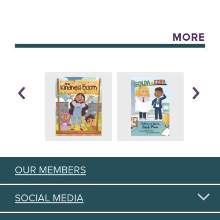
MORE
OUR MEMBERS
SOCIAL MEDIA