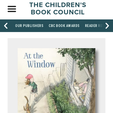
THE CHILDREN'S
BOOK COUNCIL
OUR PUBLISHERS
CBC BOOK AWARDS
READER RESOUR