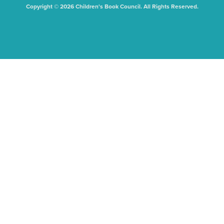
Copyright © 2026 Children's Book Council. All Rights Reserved.