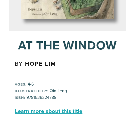
AT THE WINDOW
BY
HOPE LIM
4-6
AGES:
Qin Leng
ILLUSTRATED BY:
9781536224788
ISBN:
Learn more about this title