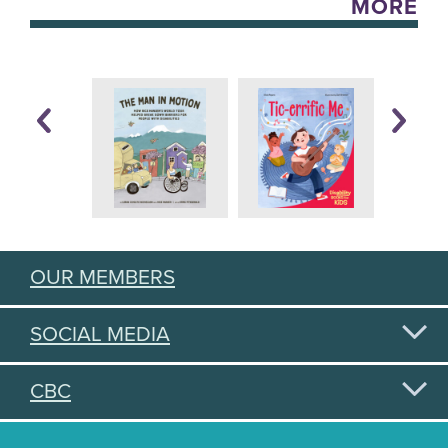
MORE
OUR MEMBERS
SOCIAL MEDIA
CBC