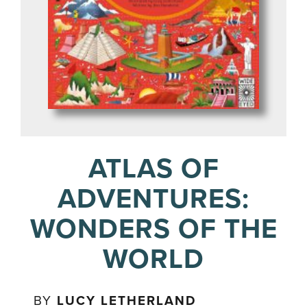
ATLAS OF
ADVENTURES:
WONDERS OF THE
WORLD
BY
LUCY LETHERLAND