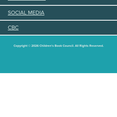
SOCIAL MEDIA
CBC
Copyright © 2026 Children's Book Council. All Rights Reserved.