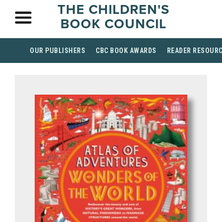
THE CHILDREN'S
BOOK COUNCIL
OUR PUBLISHERS
CBC BOOK AWARDS
READER RESOUR