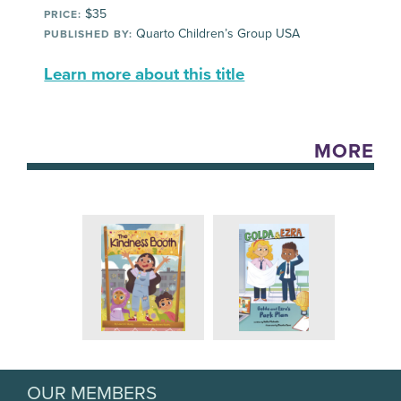
$35
PRICE:
Quarto Children’s Group USA
PUBLISHED BY:
Learn more about this title
MORE
OUR MEMBERS