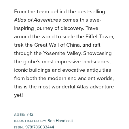
From the team behind the best-selling
Atlas of Adventures
comes this awe-
inspiring journey of discovery. Travel
around the world to scale the Eiffel Tower,
trek the Great Wall of China, and raft
through the Yosemite Valley. Showcasing
the globe’s most impressive landscapes,
iconic buildings and evocative antiquities
from both the modern and ancient worlds,
this is the most wonderful Atlas adventure
yet!
7-12
AGES:
Ben Handicott
ILLUSTRATED BY:
9781786033444
ISBN: