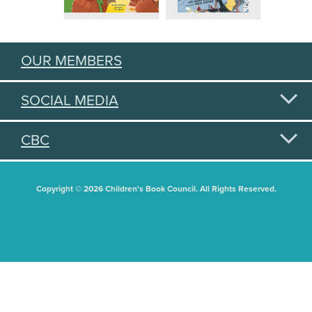
OUR MEMBERS
SOCIAL MEDIA
CBC
Copyright © 2026 Children's Book Council. All Rights Reserved.