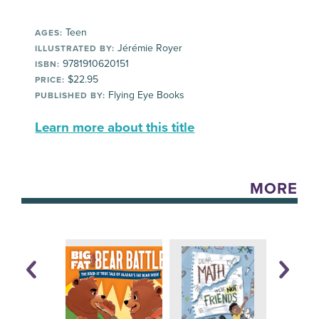
Teen
AGES:
Jérémie Royer
ILLUSTRATED BY:
9781910620151
ISBN:
$22.95
PRICE:
Flying Eye Books
PUBLISHED BY:
Learn more about this title
MORE