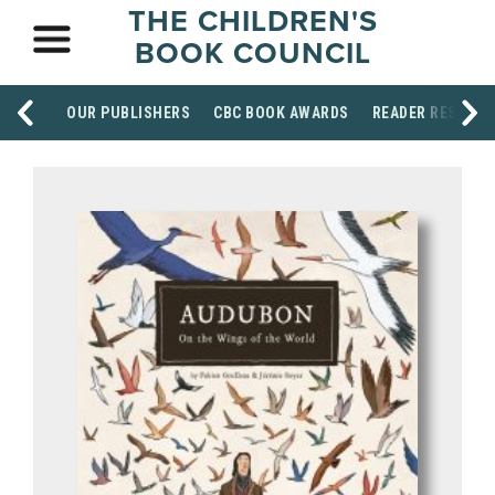
THE CHILDREN'S
BOOK COUNCIL
OUR PUBLISHERS
CBC BOOK AWARDS
READER RESOUR