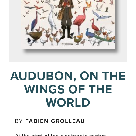
AUDUBON, ON THE
WINGS OF THE
WORLD
BY
FABIEN GROLLEAU