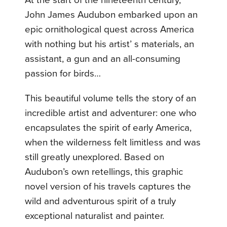
At the start of the nineteenth century,
John James Audubon embarked upon an
epic ornithological quest across America
with nothing but his artist’ s materials, an
assistant, a gun and an all-consuming
passion for birds…
This beautiful volume tells the story of an
incredible artist and adventurer: one who
encapsulates the spirit of early America,
when the wilderness felt limitless and was
still greatly unexplored. Based on
Audubon’s own retellings, this graphic
novel version of his travels captures the
wild and adventurous spirit of a truly
exceptional naturalist and painter.