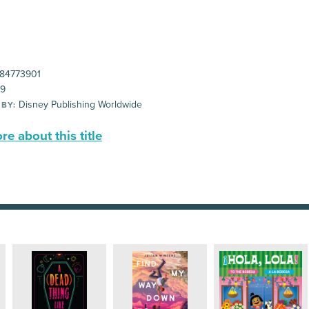
84773901
99
Disney Publishing Worldwide
 BY:
e about this title