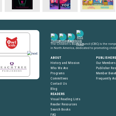
The Children’s Book Council (CBC) is the nonpro
in North America, dedicated to promoting chil
ABOUT
PUBLISHER
History and Mission
Our Members
Who We Are
Publisher Re
Programs
Member Benef
Committees
Frequently A
Contact Us
Blog
READERS
Visual Reading Lists
Reader Resources
Search Books
FAQ