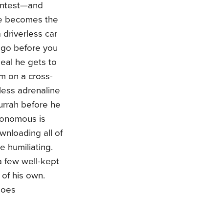
contest—and
he becomes the
driverless car
 go before you
eal he gets to
im on a cross-
kless adrenaline
 hurrah before he
utonomous is
wnloading all of
e humiliating.
 a few well-kept
 of his own.
does