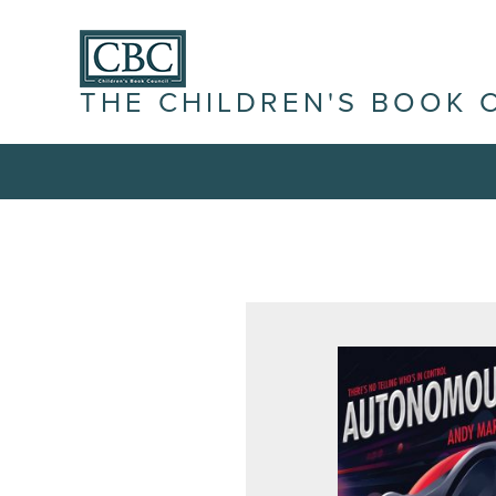
THE CHILDREN'S BOOK 