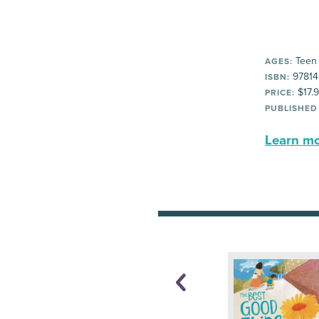
Teen
AGES:
97814
ISBN:
$17.
PRICE:
PUBLISHED
Learn mor