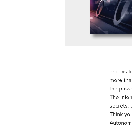
and his f
more than
the passe
The infor
secrets, 
Think yo
Autonom