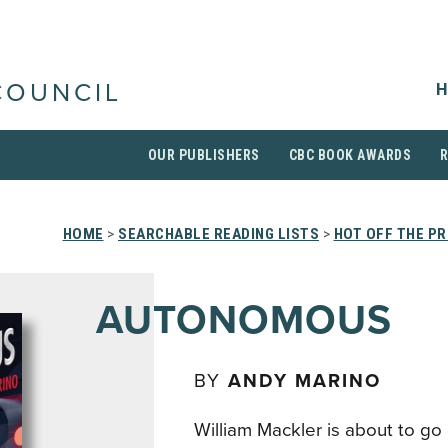
H
COUNCIL
OUR PUBLISHERS
CBC BOOK AWARDS
HOME
>
SEARCHABLE READING LISTS
>
HOT OFF THE P
AUTONOMOUS
BY
ANDY MARINO
William Mackler is about to go 