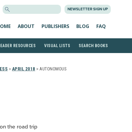
SEARCH
NEWSLETTER SIGN UP
FOR:
OME
ABOUT
PUBLISHERS
BLOG
FAQ
READER RESOURCES
VISUAL LISTS
SEARCH BOOKS
RESS
>
APRIL 2018
> AUTONOMOUS
on the road trip