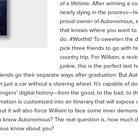
of a lifetime. After winning a 
nearly dying in the process—
proud owner of Autonomous, a 
that knows where you want to
do. #Worthit! To sweeten the d
pick three friends to go with h
country trip. For William, a rec
junkie, this is the perfect last
riends go their separate ways after graduation. But A
 just a car without a steering wheel. It’s capable of do
ngers’ digital history—from the good, to the bad, to th
mation is customized into an itinerary that will expose
but it will also force William to face some inner demons
u know Autonomous? The real question is, how much 
ous know about you?