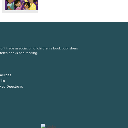
fit trade association of children’s book publishers
dren’s books and reading.
S
sources
its
sked Questions