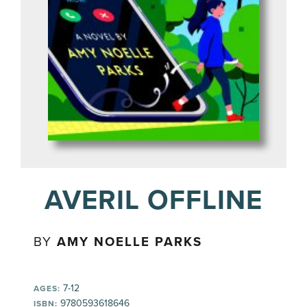
AVERIL OFFLINE
BY
AMY NOELLE PARKS
7-12
AGES:
9780593618646
ISBN: