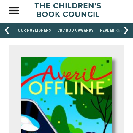
THE CHILDREN'S
BOOK COUNCIL
OUR PUBLISHERS
CBC BOOK AWARDS
READER RESOUR