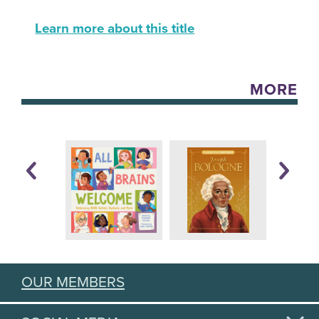
Learn more about this title
MORE
OUR MEMBERS