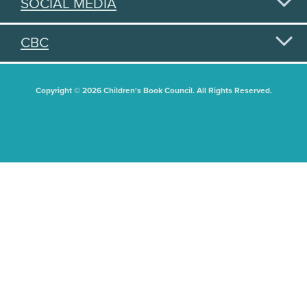
SOCIAL MEDIA
CBC
Copyright © 2026 Children's Book Council. All Rights Reserved.