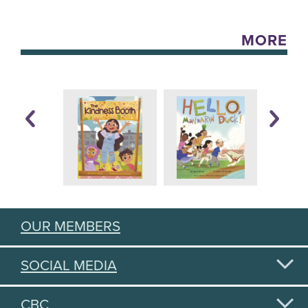
MORE
OUR MEMBERS
SOCIAL MEDIA
CBC