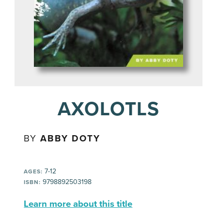
AXOLOTLS
BY
ABBY DOTY
7-12
AGES:
9798892503198
ISBN:
Learn more about this title