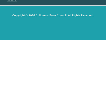
Copyright © 2026 Children's Book Council. All Rights Reserved.