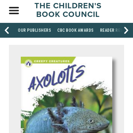
THE CHILDREN'S
BOOK COUNCIL
OUR PUBLISHERS
CBC BOOK AWARDS
READER RESOUR