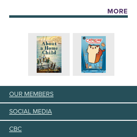
MORE
OUR MEMBERS
SOCIAL MEDIA
CBC