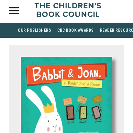
THE CHILDREN'S
BOOK COUNCIL
OUR PUBLISHERS
CBC BOOK AWARDS
READER RESOUR