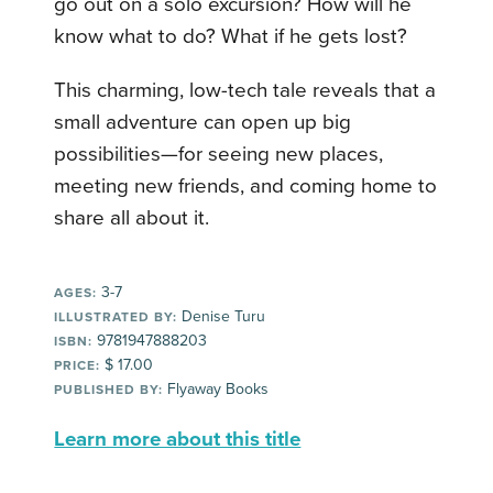
go out on a solo excursion? How will he
know what to do? What if he gets lost?
This charming, low-tech tale reveals that a
small adventure can open up big
possibilities—for seeing new places,
meeting new friends, and coming home to
share all about it.
3-7
AGES:
Denise Turu
ILLUSTRATED BY:
9781947888203
ISBN:
$ 17.00
PRICE:
Flyaway Books
PUBLISHED BY:
Learn more about this title