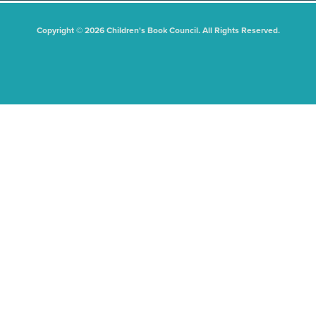
Copyright © 2026 Children's Book Council. All Rights Reserved.