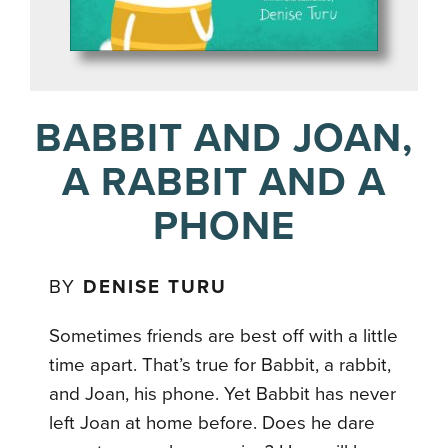
BABBIT AND JOAN,
A RABBIT AND A
PHONE
BY
DENISE TURU
Sometimes friends are best off with a little
time apart. That’s true for Babbit, a rabbit,
and Joan, his phone. Yet Babbit has never
left Joan at home before. Does he dare