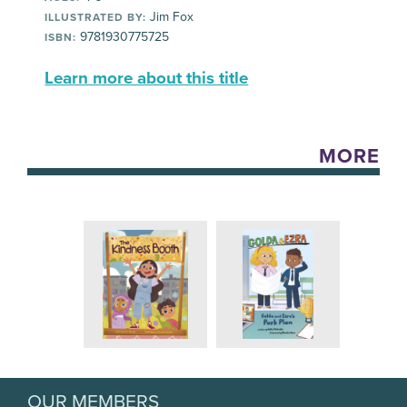
Jim Fox
ILLUSTRATED BY:
9781930775725
ISBN:
Learn more about this title
MORE
OUR MEMBERS