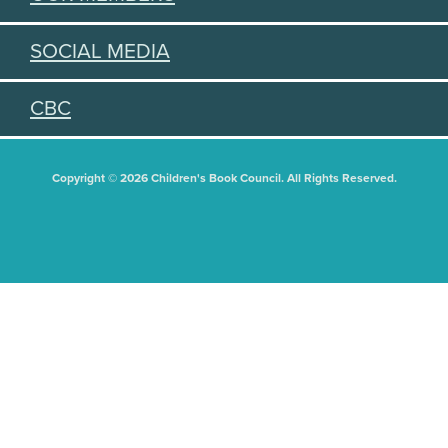
SOCIAL MEDIA
CBC
Copyright © 2026 Children's Book Council. All Rights Reserved.