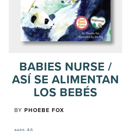
BABIES NURSE /
ASÍ SE ALIMENTAN
LOS BEBÉS
BY
PHOEBE FOX
4-6
AGES: