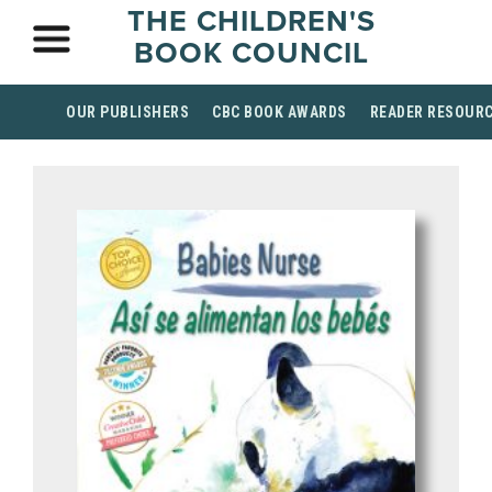
THE CHILDREN'S
BOOK COUNCIL
OUR PUBLISHERS
CBC BOOK AWARDS
READER RESOUR