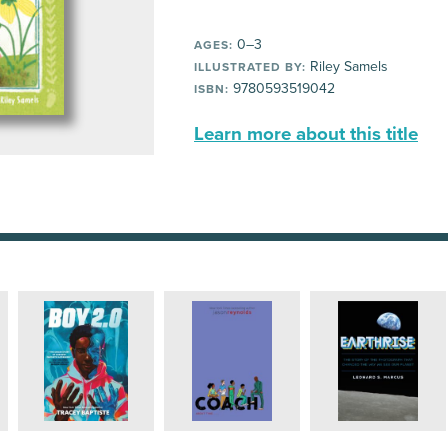
0–3
AGES:
Riley Samels
ILLUSTRATED BY:
9780593519042
ISBN:
Learn more about this title