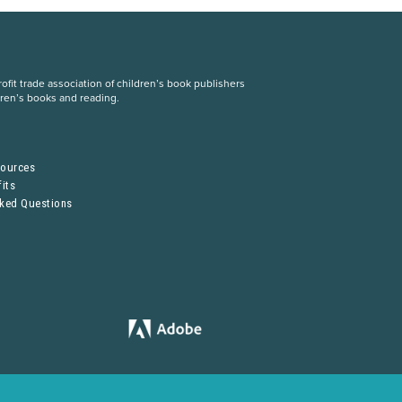
fit trade association of children’s book publishers
dren’s books and reading.
S
sources
its
sked Questions