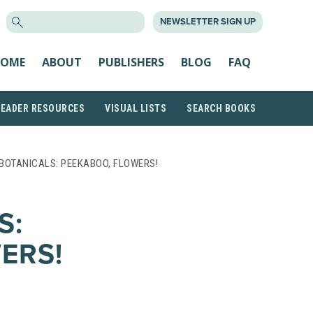
SEARCH
NEWSLETTER SIGN UP
FOR:
OME
ABOUT
PUBLISHERS
BLOG
FAQ
READER RESOURCES
VISUAL LISTS
SEARCH BOOKS
BOTANICALS: PEEKABOO, FLOWERS!
S:
ERS!