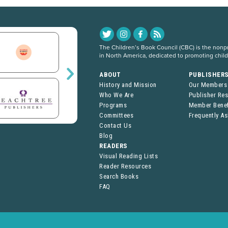
The Children’s Book Council (CBC) is the nonpro
in North America, dedicated to promoting chil
ABOUT
PUBLISHER
History and Mission
Our Members
Who We Are
Publisher Re
Programs
Member Benef
Committees
Frequently A
Contact Us
Blog
READERS
Visual Reading Lists
Reader Resources
Search Books
FAQ