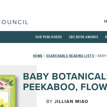
H
COUNCIL
OUR PUBLISHERS
CBC BOOK AWARDS
HOME
>
SEARCHABLE READING LISTS
> BABY 
BABY BOTANICAL
PEEKABOO, FLOW
BY
JILLIAN MIAO