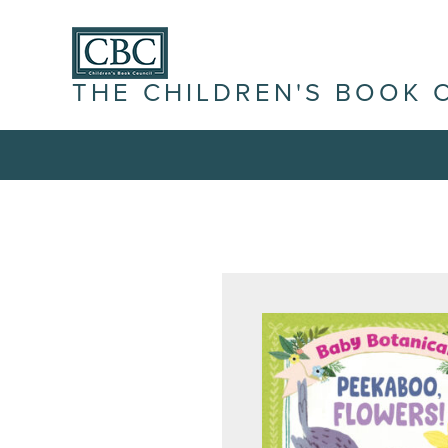
THE CHILDREN'S BOOK 