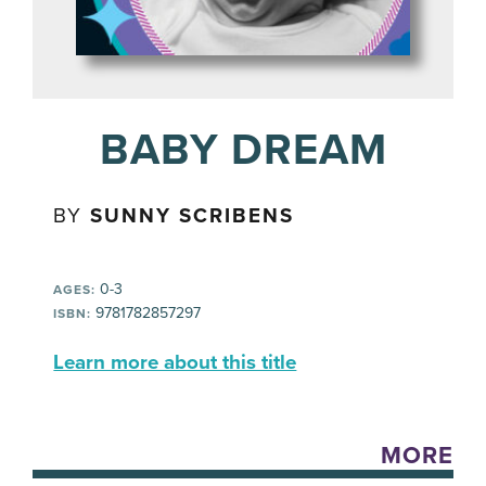
BABY DREAM
BY
SUNNY SCRIBENS
0-3
AGES:
9781782857297
ISBN:
Learn more about this title
MORE