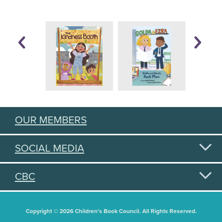
OUR MEMBERS
SOCIAL MEDIA
CBC
Copyright © 2026 Children's Book Council. All Rights Reserved.