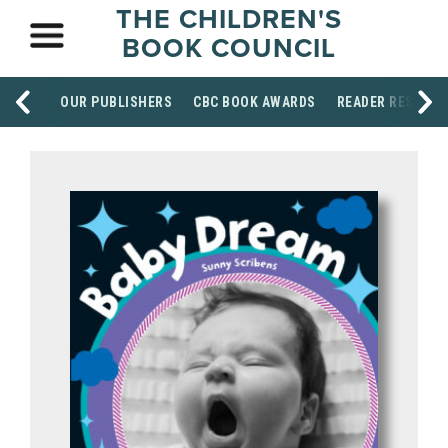
THE CHILDREN'S
BOOK COUNCIL
OUR PUBLISHERS
CBC BOOK AWARDS
READER RESOUR