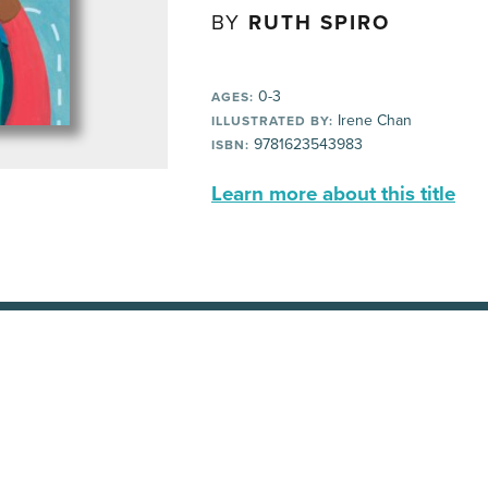
BY
RUTH SPIRO
0-3
AGES:
Irene Chan
ILLUSTRATED BY:
9781623543983
ISBN:
Learn more about this title