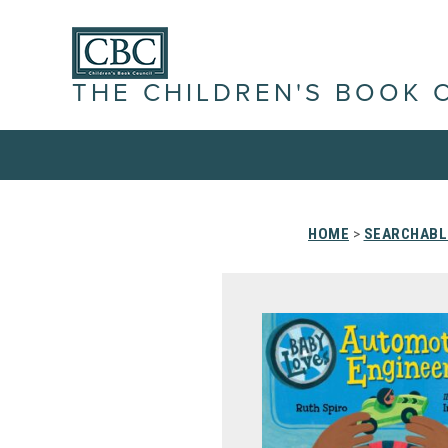
THE CHILDREN'S BOOK 
HOME
>
SEARCHABLE