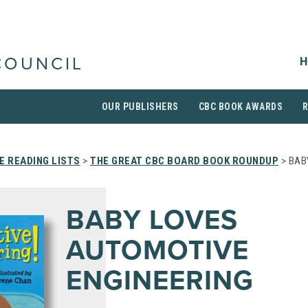
H
COUNCIL
OUR PUBLISHERS
CBC BOOK AWARDS
 READING LISTS
>
THE GREAT CBC BOARD BOOK ROUNDUP
> BAB
BABY LOVES
AUTOMOTIVE
ENGINEERING