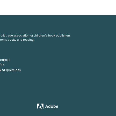
fit trade association of children’s book publishers
dren’s books and reading.
S
sources
its
sked Questions