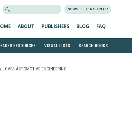
SEARCH
NEWSLETTER SIGN UP
FOR:
OME
ABOUT
PUBLISHERS
BLOG
FAQ
READER RESOURCES
VISUAL LISTS
SEARCH BOOKS
Y LOVES AUTOMOTIVE ENGINEERING