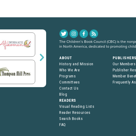
The Children’s Book Council (CBC) is the nonpro
in North America, dedicated to promoting chil
ABOUT
PUBLISHER
History and Mission
Our Members
Who We Are
Publisher Re
Programs
Member Benef
Committees
Frequently A
Contact Us
Blog
READERS
Visual Reading Lists
Reader Resources
Search Books
FAQ