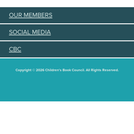
OUR MEMBERS
SOCIAL MEDIA
CBC
Copyright © 2026 Children's Book Council. All Rights Reserved.