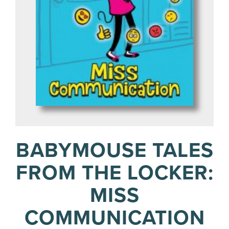
BABYMOUSE TALES
FROM THE LOCKER:
MISS
COMMUNICATION