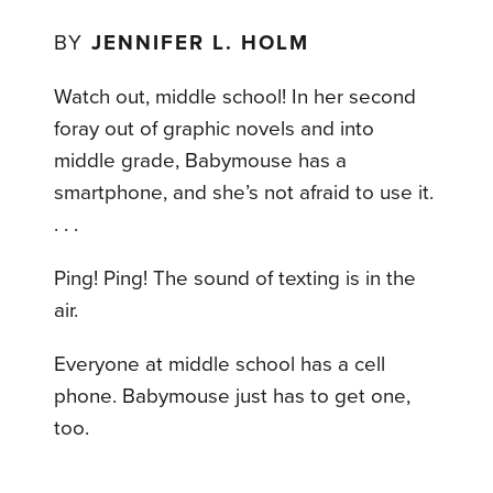
BY
JENNIFER L. HOLM
Watch out, middle school! In her second
foray out of graphic novels and into
middle grade, Babymouse has a
smartphone, and she’s not afraid to use it.
. . .
Ping! Ping! The sound of texting is in the
air.
Everyone at middle school has a cell
phone. Babymouse just has to get one,
too.