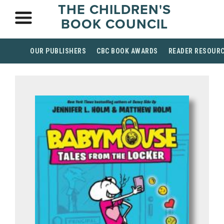
THE CHILDREN'S
BOOK COUNCIL
OUR PUBLISHERS
CBC BOOK AWARDS
READER RESOUR