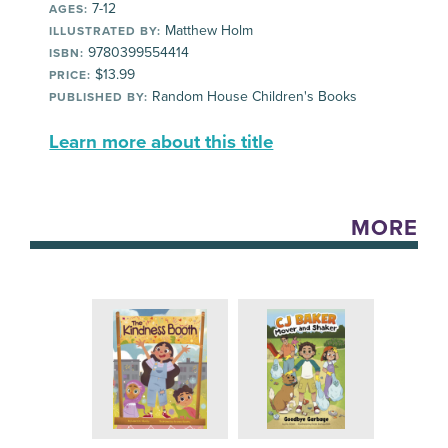
7-12
AGES:
Matthew Holm
ILLUSTRATED BY:
9780399554414
ISBN:
$13.99
PRICE:
Random House Children's Books
PUBLISHED BY:
Learn more about this title
MORE