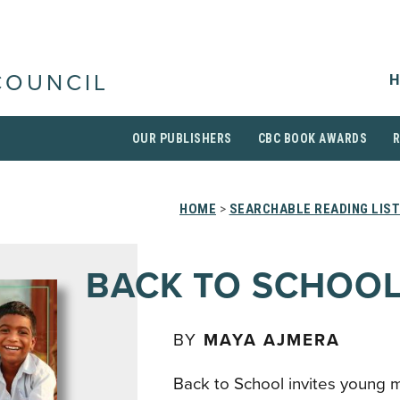
H
COUNCIL
OUR PUBLISHERS
CBC BOOK AWARDS
HOME
>
SEARCHABLE READING LIS
BACK TO SCHOO
BY
MAYA AJMERA
Back to School invites young mi