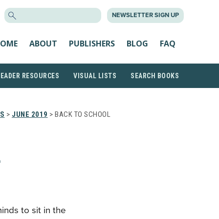
SEARCH
NEWSLETTER SIGN UP
FOR:
OME
ABOUT
PUBLISHERS
BLOG
FAQ
READER RESOURCES
VISUAL LISTS
SEARCH BOOKS
TS
>
JUNE 2019
> BACK TO SCHOOL
L
nds to sit in the