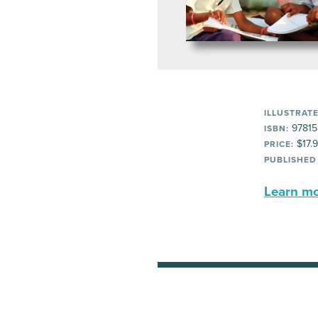
ILLUSTRATE
97815
ISBN:
$17.
PRICE:
PUBLISHED
Learn mor