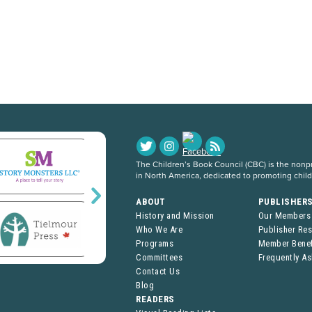
The Children’s Book Council (CBC) is the nonpro
in North America, dedicated to promoting chil
ABOUT
PUBLISHER
History and Mission
Our Members
Who We Are
Publisher Re
Programs
Member Benef
Committees
Frequently A
Contact Us
Blog
READERS