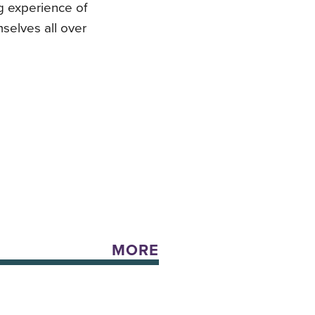
ng experience of
mselves all over
MORE