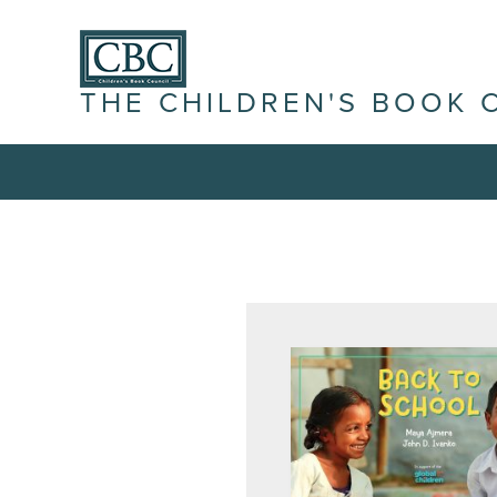
THE CHILDREN'S BOOK 