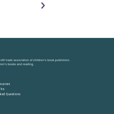
fit trade association of children’s book publishers
dren’s books and reading.
S
sources
its
sked Questions