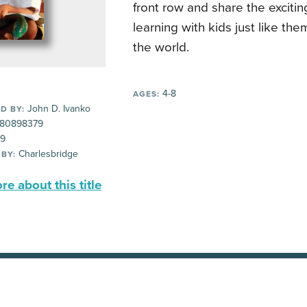
front row and share the exciti
learning with kids just like the
the world.
4-8
AGES:
John D. Ivanko
D BY:
80898379
99
Charlesbridge
 BY:
e about this title