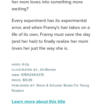
her mom loves into something more
exciting?
Every experiment has its experimental
error, and when Franny’s hair takes on a
life of its own, Franny must save the day
(and her hair) to finally realize her mom
loves her just the way she is.
6-Up
AGES:
Jim Benton
ILLUSTRATED BY:
9781534413375
ISBN:
$15.99
PRICE:
Simon & Schuster Books For Young
PUBLISHED BY:
Readers
Learn more about this title