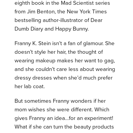
eighth book in the Mad Scientist series
from Jim Benton, the New York Times
bestselling author-illustrator of Dear
Dumb Diary and Happy Bunny.
Franny K. Stein isn’t a fan of glamour. She
doesn’t style her hair, the thought of
wearing makeup makes her want to gag,
and she couldn’t care less about wearing
dressy dresses when she’d much prefer
her lab coat.
But sometimes Franny wonders if her
mom wishes she were different. Which
gives Franny an idea…for an experiment!
What if she can turn the beauty products