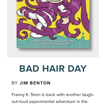
BAD HAIR DAY
BY
JIM BENTON
Franny K. Stein is back with another laugh-
out-loud experimental adventure in the