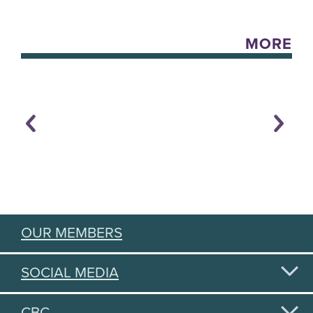
MORE
OUR MEMBERS
SOCIAL MEDIA
CBC