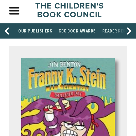
THE CHILDREN'S
BOOK COUNCIL
OUR PUBLISHERS
CBC BOOK AWARDS
READER RESOUR