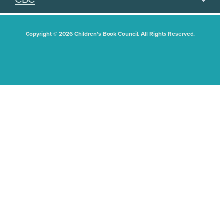
Copyright © 2026 Children's Book Council. All Rights Reserved.