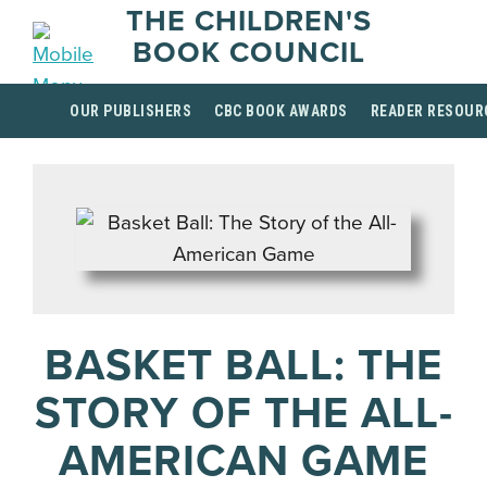
THE CHILDREN'S
BOOK COUNCIL
OUR PUBLISHERS
CBC BOOK AWARDS
READER RESOUR
BASKET BALL: THE
STORY OF THE ALL-
AMERICAN GAME