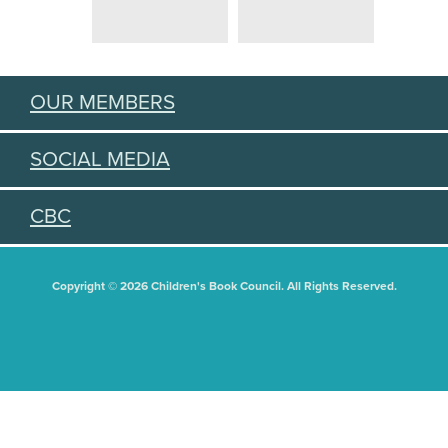
OUR MEMBERS
SOCIAL MEDIA
CBC
Copyright © 2026 Children's Book Council. All Rights Reserved.