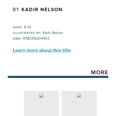
BY
KADIR NELSON
9–12
AGES:
Kadir Nelson
ILLUSTRATED BY:
9780316209403
ISBN:
Learn more about this title
MORE