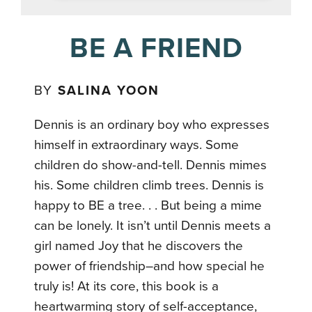
BE A FRIEND
BY
SALINA YOON
Dennis is an ordinary boy who expresses
himself in extraordinary ways. Some
children do show-and-tell. Dennis mimes
his. Some children climb trees. Dennis is
happy to BE a tree. . . But being a mime
can be lonely. It isn’t until Dennis meets a
girl named Joy that he discovers the
power of friendship–and how special he
truly is! At its core, this book is a
heartwarming story of self-acceptance,