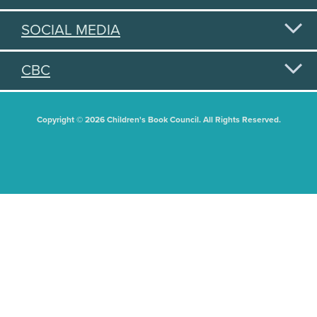
SOCIAL MEDIA
CBC
Copyright © 2026 Children's Book Council. All Rights Reserved.