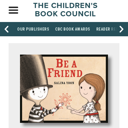
THE CHILDREN'S
BOOK COUNCIL
OUR PUBLISHERS
CBC BOOK AWARDS
READER RESOUR