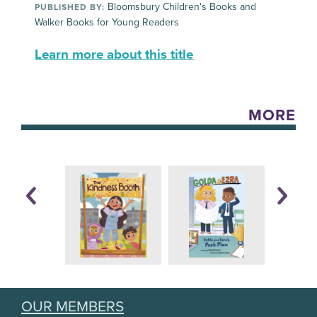
Bloomsbury Children's Books and
PUBLISHED BY:
Walker Books for Young Readers
Learn more about this title
MORE
OUR MEMBERS