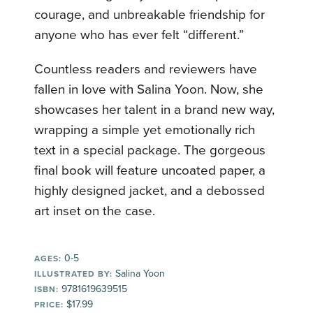
courage, and unbreakable friendship for
anyone who has ever felt “different.”
Countless readers and reviewers have
fallen in love with Salina Yoon. Now, she
showcases her talent in a brand new way,
wrapping a simple yet emotionally rich
text in a special package. The gorgeous
final book will feature uncoated paper, a
highly designed jacket, and a debossed
art inset on the case.
0-5
AGES:
Salina Yoon
ILLUSTRATED BY:
9781619639515
ISBN:
$17.99
PRICE: