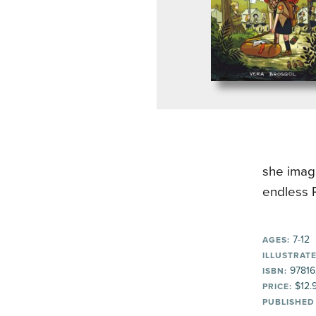
she imagi
endless R
7-12
AGES:
ILLUSTRATE
97816
ISBN:
$12.
PRICE:
PUBLISHED