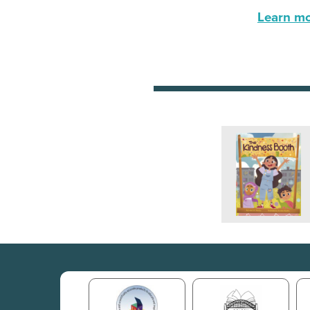
Learn mor