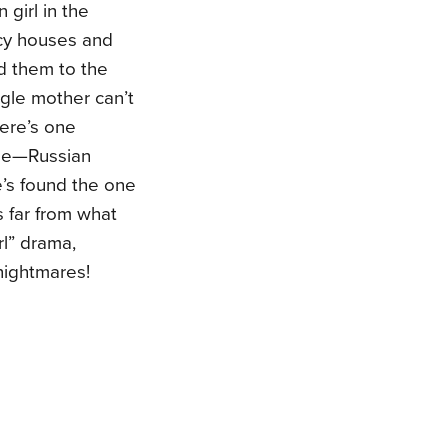
 girl in the
ncy houses and
nd them to the
gle mother can’t
here’s one
nge—Russian
’s found the one
s far from what
rl” drama,
nightmares!