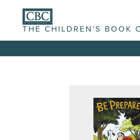
THE CHILDREN'S BOOK 