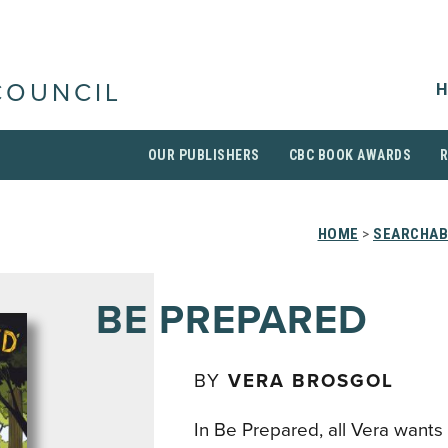
H
COUNCIL
OUR PUBLISHERS
CBC BOOK AWARDS
HOME
>
SEARCHAB
BE PREPARED
BY
VERA BROSGOL
In Be Prepared, all Vera wants t