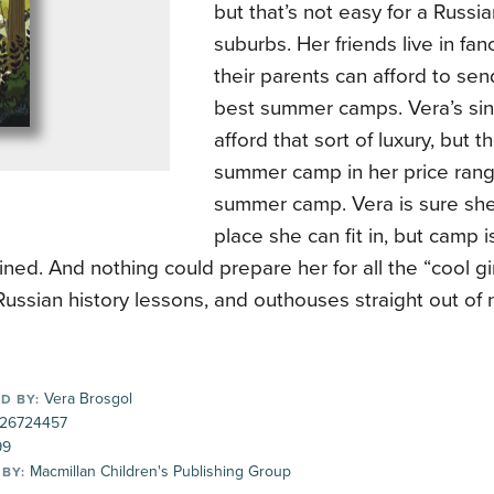
but that’s not easy for a Russian
suburbs. Her friends live in fa
their parents can afford to se
best summer camps. Vera’s sin
afford that sort of luxury, but t
summer camp in her price ra
summer camp. Vera is sure she
place she can fit in, but camp i
ned. And nothing could prepare her for all the “cool gi
ussian history lessons, and outhouses straight out of 
Vera Brosgol
D BY:
26724457
99
Macmillan Children's Publishing Group
 BY: