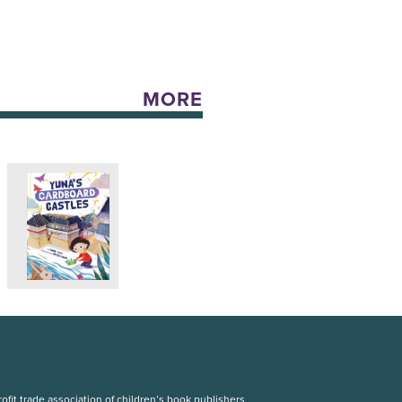
MORE
fit trade association of children’s book publishers