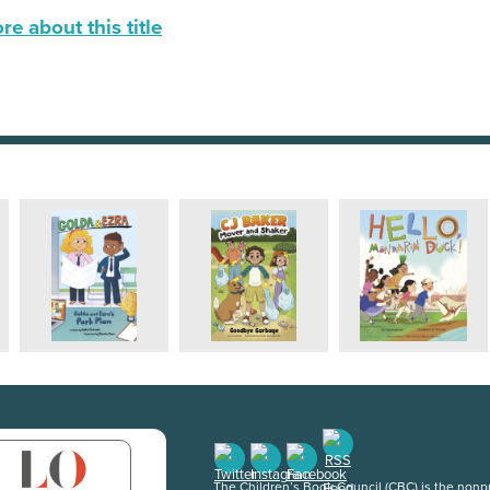
e about this title
The Children’s Book Council (CBC) is the nonpro