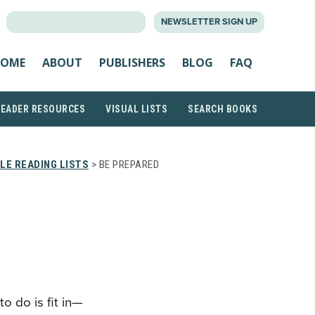
SEARCH
NEWSLETTER SIGN UP
FOR:
OME
ABOUT
PUBLISHERS
BLOG
FAQ
READER RESOURCES
VISUAL LISTS
SEARCH BOOKS
LE READING LISTS
> BE PREPARED
o do is fit in—