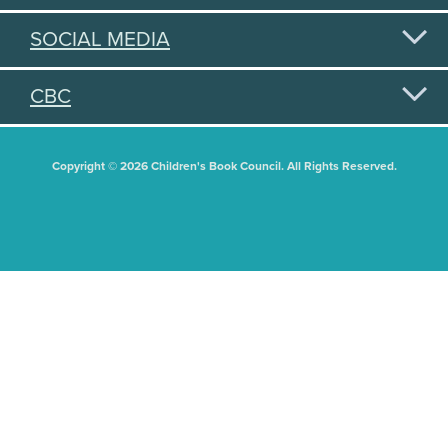
SOCIAL MEDIA
CBC
Copyright © 2026 Children's Book Council. All Rights Reserved.