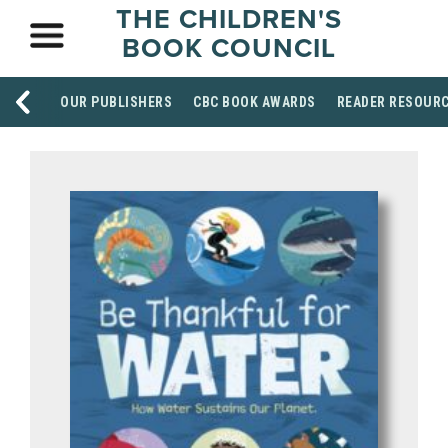
THE CHILDREN'S
BOOK COUNCIL
OUR PUBLISHERS
CBC BOOK AWARDS
READER RESOUR