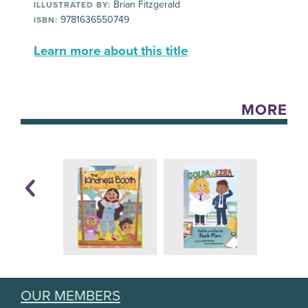
Brian Fitzgerald
ILLUSTRATED BY:
9781636550749
ISBN:
Learn more about this title
MORE
OUR MEMBERS