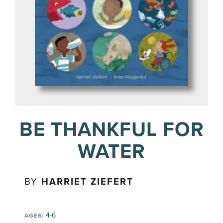
BE THANKFUL FOR
WATER
BY
HARRIET ZIEFERT
4-6
AGES: