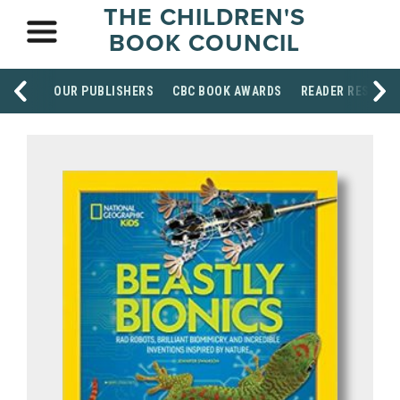
THE CHILDREN'S
BOOK COUNCIL
OUR PUBLISHERS
CBC BOOK AWARDS
READER RESOUR