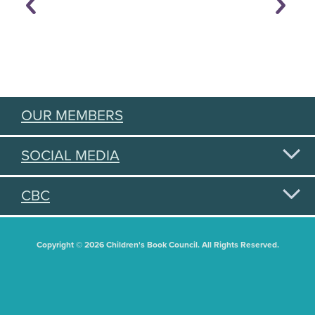
OUR MEMBERS
SOCIAL MEDIA
CBC
Copyright © 2026 Children's Book Council. All Rights Reserved.