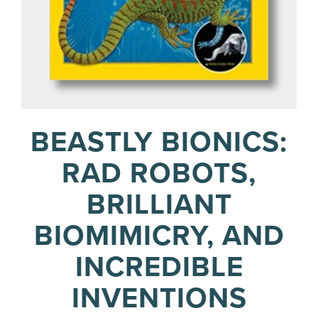
BEASTLY BIONICS:
RAD ROBOTS,
BRILLIANT
BIOMIMICRY, AND
INCREDIBLE
INVENTIONS