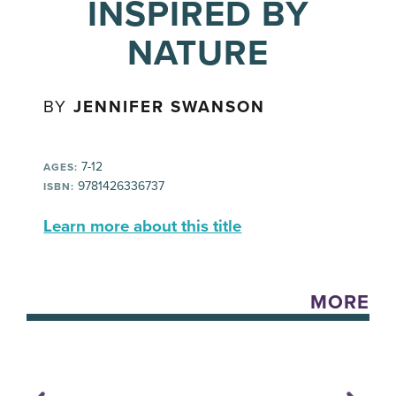
INSPIRED BY
NATURE
BY
JENNIFER SWANSON
7-12
AGES:
9781426336737
ISBN:
Learn more about this title
MORE