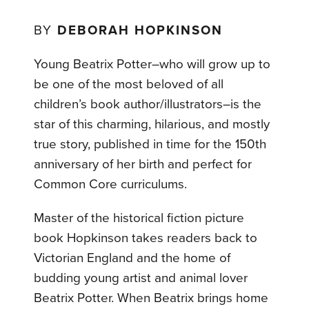
BY
DEBORAH HOPKINSON
Young Beatrix Potter–who will grow up to
be one of the most beloved of all
children’s book author/illustrators–is the
star of this charming, hilarious, and mostly
true story, published in time for the 150th
anniversary of her birth and perfect for
Common Core curriculums.
Master of the historical fiction picture
book Hopkinson takes readers back to
Victorian England and the home of
budding young artist and animal lover
Beatrix Potter. When Beatrix brings home