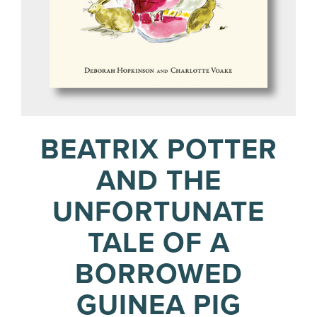
BEATRIX POTTER
AND THE
UNFORTUNATE
TALE OF A
BORROWED
GUINEA PIG