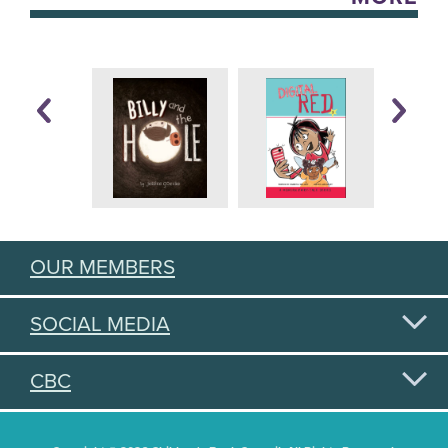
OUR MEMBERS
SOCIAL MEDIA
CBC