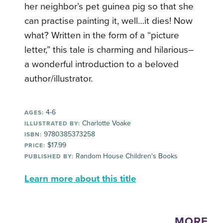
her neighbor’s pet guinea pig so that she
can practise painting it, well…it dies! Now
what? Written in the form of a “picture
letter,” this tale is charming and hilarious–
a wonderful introduction to a beloved
author/illustrator.
4-6
AGES:
Charlotte Voake
ILLUSTRATED BY:
9780385373258
ISBN:
$17.99
PRICE:
Random House Children's Books
PUBLISHED BY:
Learn more about this title
MORE