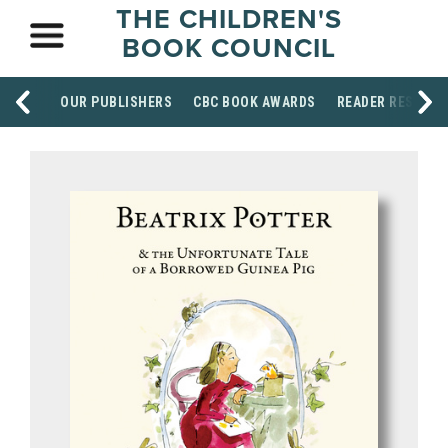
THE CHILDREN'S
BOOK COUNCIL
OUR PUBLISHERS
CBC BOOK AWARDS
READER RESOUR