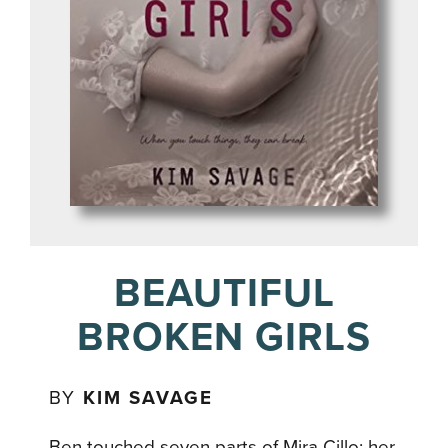
BEAUTIFUL
BROKEN GIRLS
BY
KIM SAVAGE
Ben touched seven parts of Mira Cillo: her