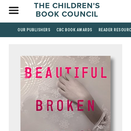
THE CHILDREN'S
BOOK COUNCIL
OUR PUBLISHERS
CBC BOOK AWARDS
READER RESOUR