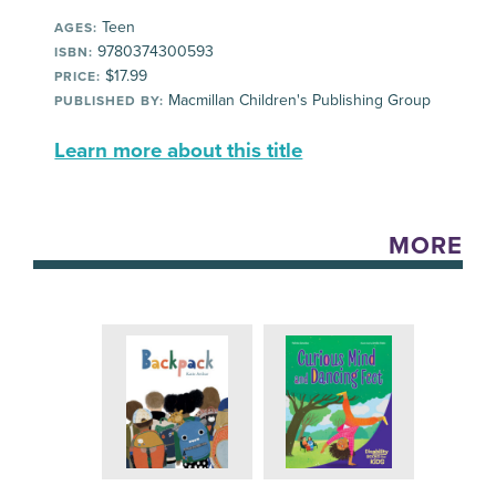
Teen
AGES:
9780374300593
ISBN:
$17.99
PRICE:
Macmillan Children's Publishing Group
PUBLISHED BY:
Learn more about this title
MORE