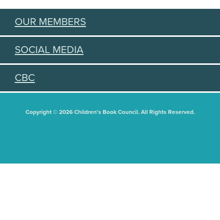
OUR MEMBERS
SOCIAL MEDIA
CBC
Copyright © 2026 Children's Book Council. All Rights Reserved.