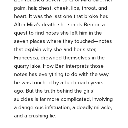
palm, hair, chest, cheek, lips, throat, and
heart. It was the last one that broke her.
After Mira’s death, she sends Ben on a
quest to find notes she left him in the
seven places where they touched—notes
that explain why she and her sister,
Francesca, drowned themselves in the
quarry lake. How Ben interprets those
notes has everything to do with the way
he was touched by a bad coach years
ago. But the truth behind the girls’
suicides is far more complicated, involving
a dangerous infatuation, a deadly miracle,
and a crushing lie.