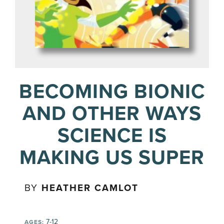
BECOMING BIONIC
AND OTHER WAYS
SCIENCE IS
MAKING US SUPER
BY
HEATHER CAMLOT
7-12
AGES: