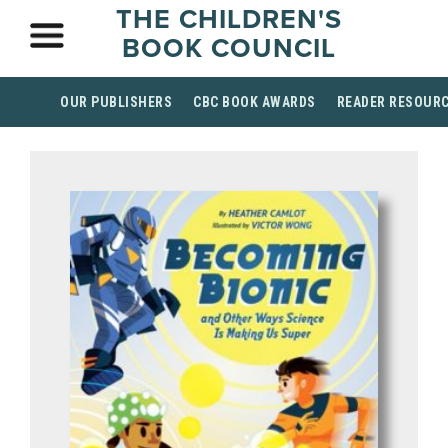
THE CHILDREN'S
BOOK COUNCIL
OUR PUBLISHERS
CBC BOOK AWARDS
READER RESOUR