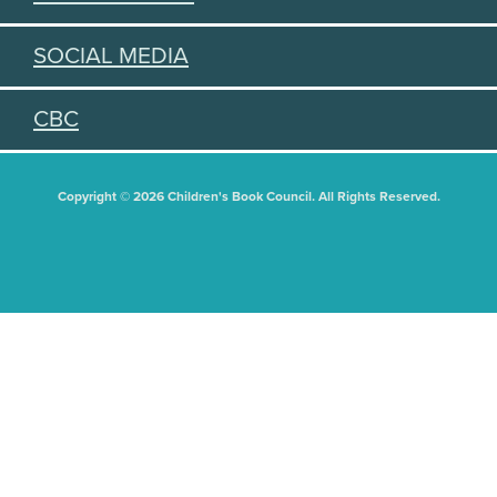
SOCIAL MEDIA
CBC
Copyright © 2026 Children's Book Council. All Rights Reserved.