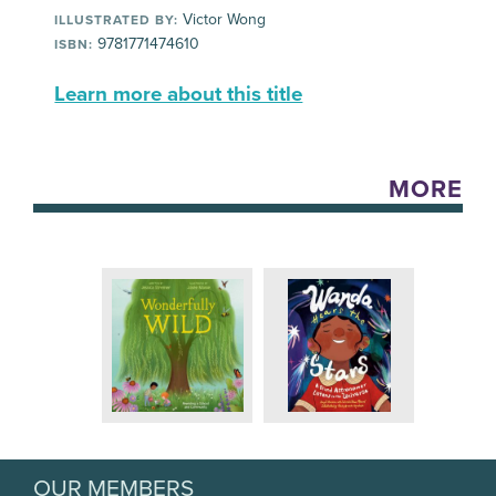
Victor Wong
ILLUSTRATED BY:
9781771474610
ISBN:
Learn more about this title
MORE
OUR MEMBERS