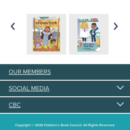
OUR MEMBERS
SOCIAL MEDIA
CBC
Copyright © 2026 Children's Book Council. All Rights Reserved.