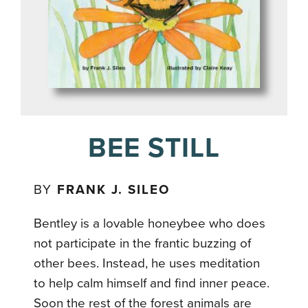
BEE STILL
BY
FRANK J. SILEO
Bentley is a lovable honeybee who does
not participate in the frantic buzzing of
other bees. Instead, he uses meditation
to help calm himself and find inner peace.
Soon the rest of the forest animals are