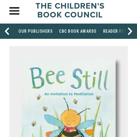
THE CHILDREN'S
BOOK COUNCIL
OUR PUBLISHERS
CBC BOOK AWARDS
READER RESOUR