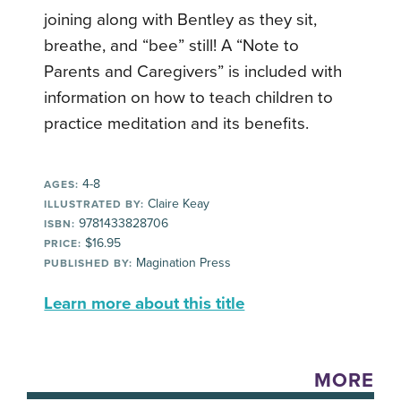
joining along with Bentley as they sit,
breathe, and “bee” still! A “Note to
Parents and Caregivers” is included with
information on how to teach children to
practice meditation and its benefits.
4-8
AGES:
Claire Keay
ILLUSTRATED BY:
9781433828706
ISBN:
$16.95
PRICE:
Magination Press
PUBLISHED BY:
Learn more about this title
MORE