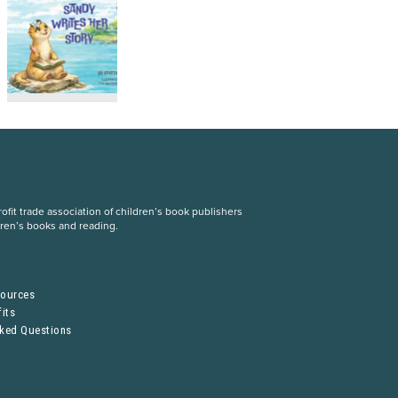
fit trade association of children’s book publishers
dren’s books and reading.
S
sources
its
sked Questions