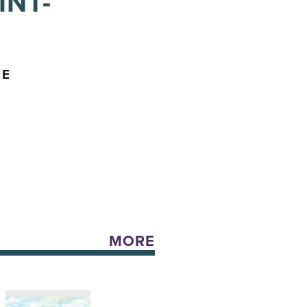
INT-
ME
MORE