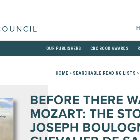
H
COUNCIL
OUR PUBLISHERS
CBC BOOK AWARDS
HOME
>
SEARCHABLE READING LISTS
>
BEFORE THERE W
MOZART: THE ST
JOSEPH BOULOG