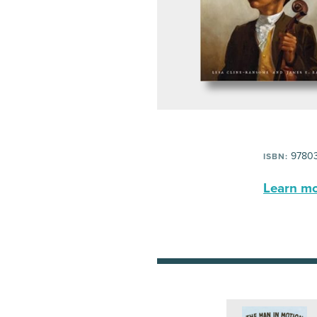
9780
ISBN:
Learn mor