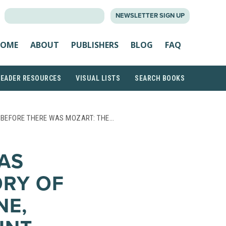
SEARCH
NEWSLETTER SIGN UP
FOR:
OME
ABOUT
PUBLISHERS
BLOG
FAQ
READER RESOURCES
VISUAL LISTS
SEARCH BOOKS
 BEFORE THERE WAS MOZART: THE…
AS
ORY OF
NE,