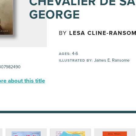
CHEVALIER DE SA
GEORGE
BY
LESA CLINE-RANSO
4-6
AGES:
James E. Ransome
ILLUSTRATED BY:
307982490
e about this title