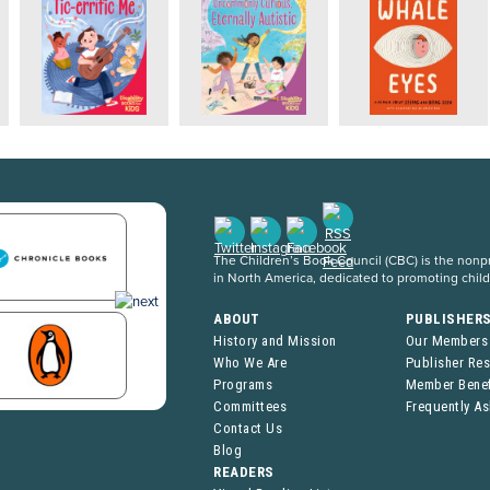
The Children’s Book Council (CBC) is the nonpro
in North America, dedicated to promoting chil
ABOUT
PUBLISHER
History and Mission
Our Members
Who We Are
Publisher Re
Programs
Member Benef
Committees
Frequently A
Contact Us
Blog
READERS