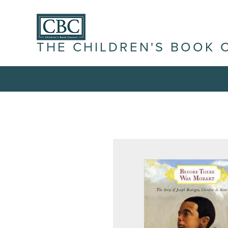
THE CHILDREN'S BOOK 