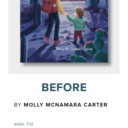
BEFORE
BY
MOLLY MCNAMARA CARTER
7-12
AGES: