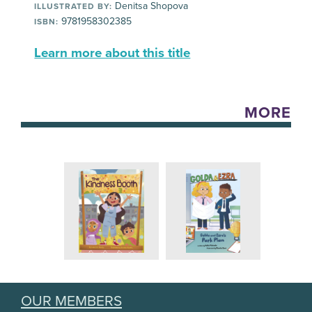
Denitsa Shopova
ILLUSTRATED BY:
9781958302385
ISBN:
Learn more about this title
MORE
OUR MEMBERS