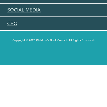
SOCIAL MEDIA
CBC
Copyright © 2026 Children's Book Council. All Rights Reserved.