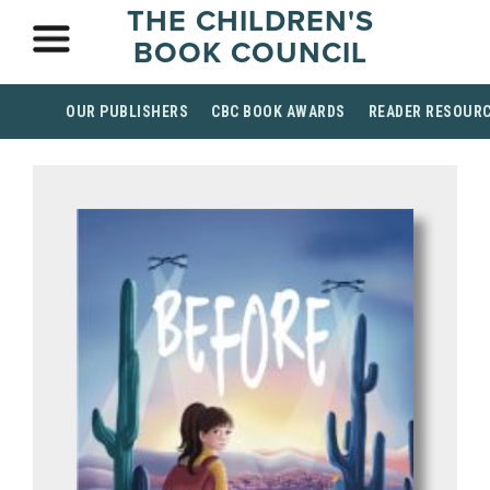
THE CHILDREN'S
BOOK COUNCIL
OUR PUBLISHERS
CBC BOOK AWARDS
READER RESOUR