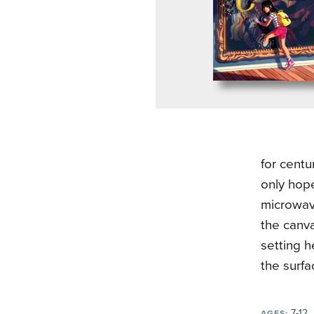
for centu
only hope
microwav
the canva
setting h
the surfa
7-12
AGES: