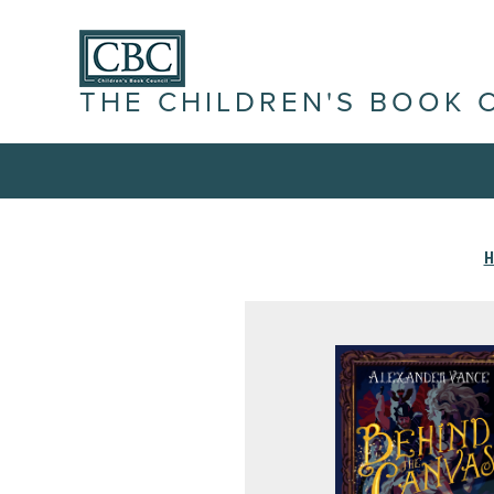
THE CHILDREN'S BOOK 