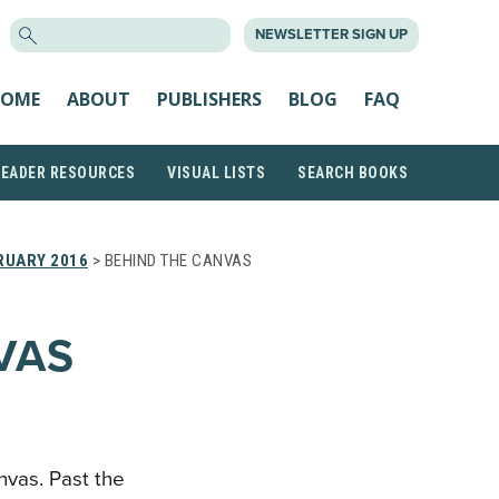
SEARCH
NEWSLETTER SIGN UP
FOR:
OME
ABOUT
PUBLISHERS
BLOG
FAQ
READER RESOURCES
VISUAL LISTS
SEARCH BOOKS
RUARY 2016
> BEHIND THE CANVAS
VAS
nvas. Past the