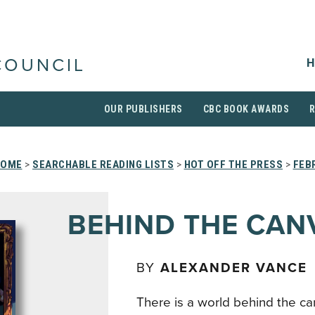
H
COUNCIL
OUR PUBLISHERS
CBC BOOK AWARDS
HOME
>
SEARCHABLE READING LISTS
>
HOT OFF THE PRESS
>
FEB
BEHIND THE CAN
BY
ALEXANDER VANCE
There is a world behind the ca