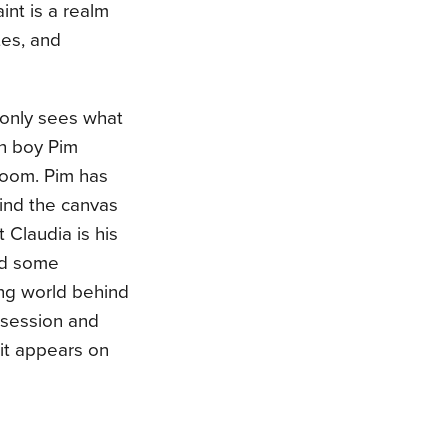
int is a realm
tes, and
t only sees what
ch boy Pim
 room. Pim has
ind the canvas
 Claudia is his
and some
ing world behind
ssession and
 it appears on