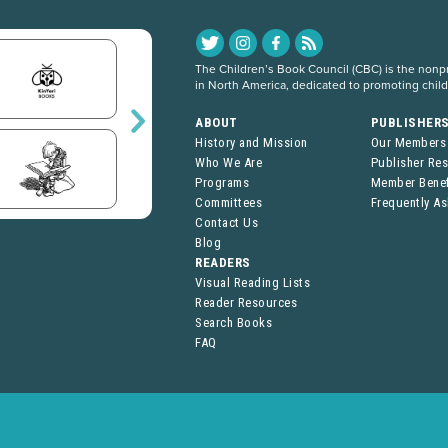
The Children’s Book Council (CBC) is the nonpro
in North America, dedicated to promoting chil
ABOUT
PUBLISHER
History and Mission
Our Members
Who We Are
Publisher Re
Programs
Member Benef
Committees
Frequently A
Contact Us
Blog
READERS
Visual Reading Lists
Reader Resources
Search Books
FAQ