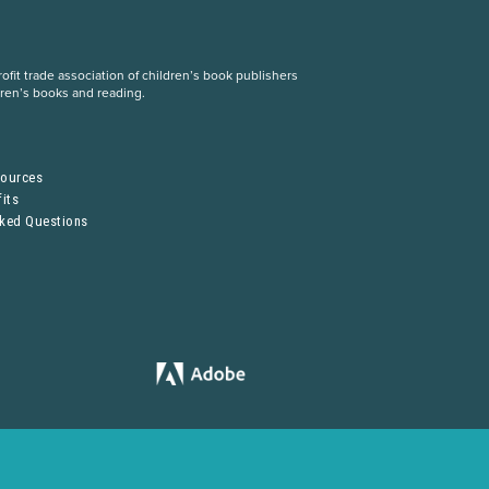
fit trade association of children’s book publishers
dren’s books and reading.
S
sources
its
sked Questions