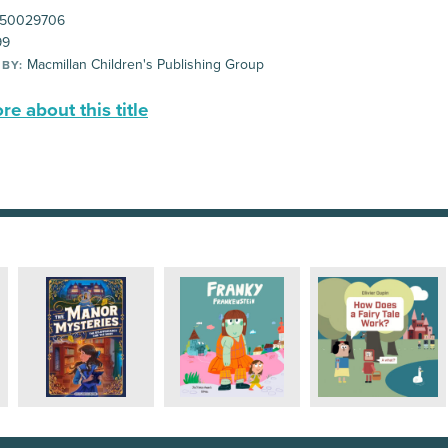
50029706
99
Macmillan Children's Publishing Group
 BY:
e about this title