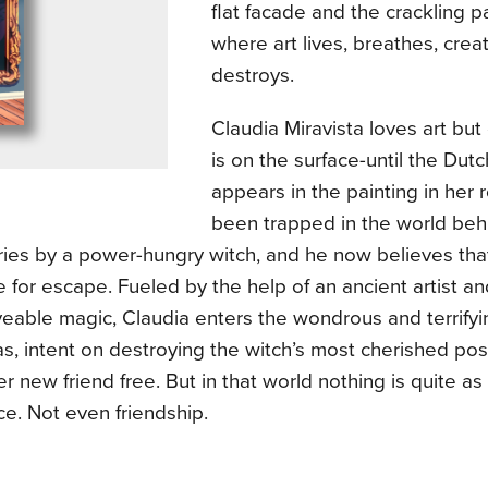
flat facade and the crackling pa
where art lives, breathes, crea
destroys.
Claudia Miravista loves art bu
is on the surface-until the Dut
appears in the painting in her
been trapped in the world beh
ries by a power-hungry witch, and he now believes that
 for escape. Fueled by the help of an ancient artist 
eable magic, Claudia enters the wondrous and terrify
s, intent on destroying the witch’s most cherished po
er new friend free. But in that world nothing is quite as
ce. Not even friendship.