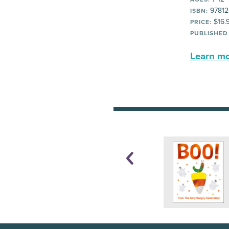
97812
ISBN:
$16.
PRICE:
PUBLISHED
Learn mor