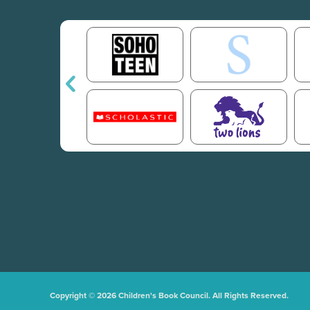
Copyright © 2026 Children's Book Council. All Rights Reserved.