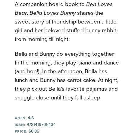
A companion board book to
Ben Loves
Bear
,
Bella Loves Bunny
shares the
sweet story of friendship between a little
girl and her beloved stuffed bunny rabbit,
from morning till night.
Bella and Bunny do everything together.
In the morning, they play piano and dance
(and hop!). In the afternoon, Bella has
lunch and Bunny has carrot cake. At night,
they pick out Bella’s favorite pajamas and
snuggle close until they fall asleep.
4-6
AGES:
9781419705434
ISBN:
$8.95
PRICE: