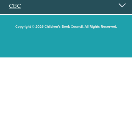
CBC
Copyright © 2026 Children's Book Council. All Rights Reserved.