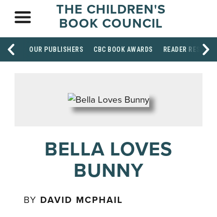
THE CHILDREN'S
BOOK COUNCIL
OUR PUBLISHERS
CBC BOOK AWARDS
READER RESOUR
BELLA LOVES
BUNNY
BY
DAVID MCPHAIL