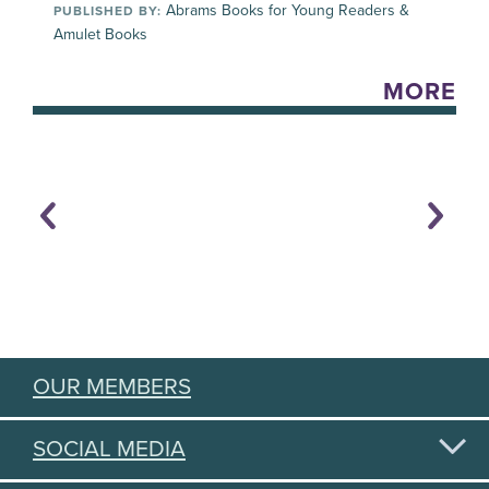
Abrams Books for Young Readers &
PUBLISHED BY:
Amulet Books
MORE
OUR MEMBERS
SOCIAL MEDIA