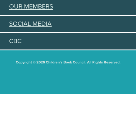
OUR MEMBERS
SOCIAL MEDIA
CBC
Copyright © 2026 Children's Book Council. All Rights Reserved.