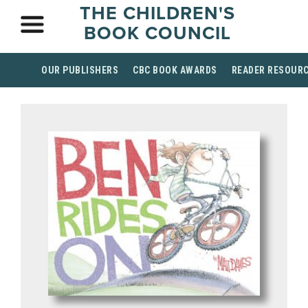
THE CHILDREN'S
BOOK COUNCIL
OUR PUBLISHERS
CBC BOOK AWARDS
READER RESOUR