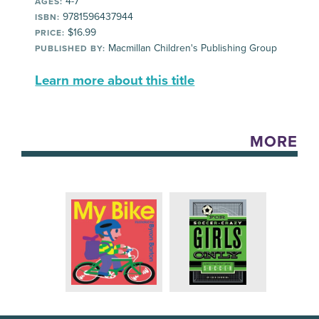
4-7
AGES:
9781596437944
ISBN:
$16.99
PRICE:
Macmillan Children's Publishing Group
PUBLISHED BY:
Learn more about this title
MORE