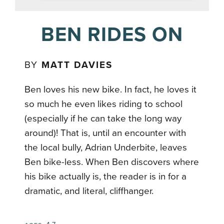
BEN RIDES ON
BY
MATT DAVIES
Ben loves his new bike. In fact, he loves it
so much he even likes riding to school
(especially if he can take the long way
around)! That is, until an encounter with
the local bully, Adrian Underbite, leaves
Ben bike-less. When Ben discovers where
his bike actually is, the reader is in for a
dramatic, and literal, cliffhanger.