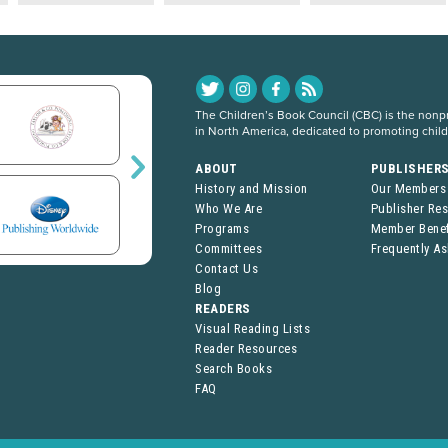
The Children’s Book Council (CBC) is the nonpro
in North America, dedicated to promoting chil
ABOUT
PUBLISHER
History and Mission
Our Members
Who We Are
Publisher Re
Programs
Member Benef
Committees
Frequently A
Contact Us
Blog
READERS
Visual Reading Lists
Reader Resources
Search Books
FAQ