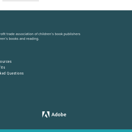
fit trade association of children’s book publishers
dren’s books and reading.
S
sources
its
sked Questions