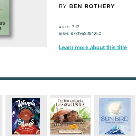
BY
BEN ROTHERY
7-12
AGES:
9781958394250
ISBN:
Learn more about this title