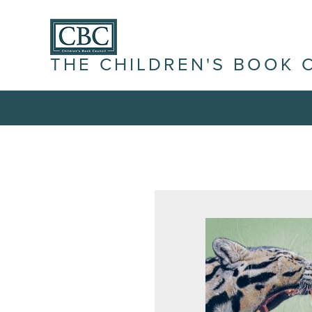
THE CHILDREN'S BOOK 