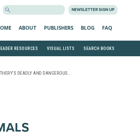
SEARCH
NEWSLETTER SIGN UP
FOR:
OME
ABOUT
PUBLISHERS
BLOG
FAQ
READER RESOURCES
VISUAL LISTS
SEARCH BOOKS
OTHERY’S DEADLY AND DANGEROUS…
MALS