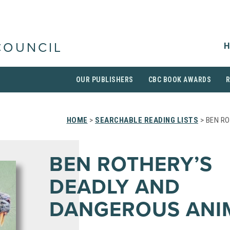
H
COUNCIL
OUR PUBLISHERS
CBC BOOK AWARDS
HOME
>
SEARCHABLE READING LISTS
> BEN R
BEN ROTHERY’S
DEADLY AND
DANGEROUS ANI