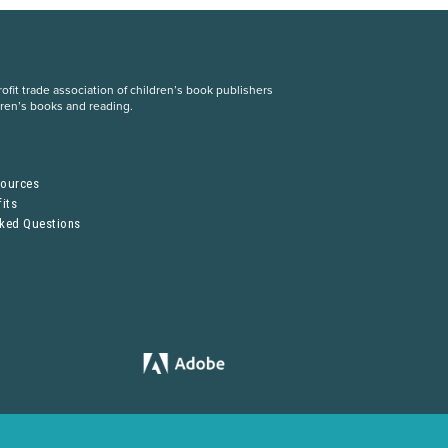
fit trade association of children’s book publishers
dren’s books and reading.
S
sources
its
sked Questions