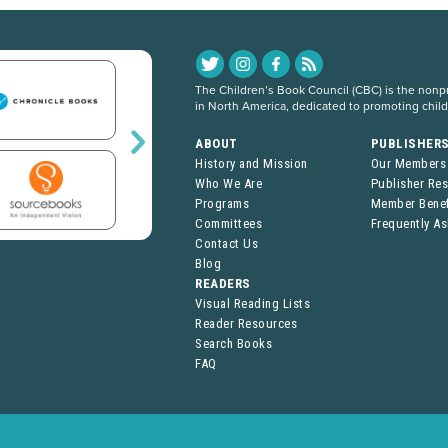
The Children’s Book Council (CBC) is the nonpro
in North America, dedicated to promoting chil
ABOUT
PUBLISHER
History and Mission
Our Members
Who We Are
Publisher Re
Programs
Member Benef
Committees
Frequently A
Contact Us
Blog
READERS
Visual Reading Lists
Reader Resources
Search Books
FAQ