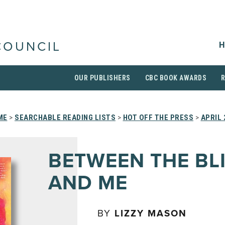
H
COUNCIL
OUR PUBLISHERS
CBC BOOK AWARDS
ME
>
SEARCHABLE READING LISTS
>
HOT OFF THE PRESS
>
APRIL 
BETWEEN THE BL
AND ME
BY
LIZZY MASON