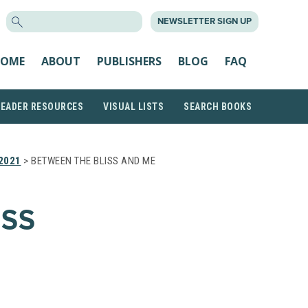
SEARCH
NEWSLETTER SIGN UP
FOR:
OME
ABOUT
PUBLISHERS
BLOG
FAQ
READER RESOURCES
VISUAL LISTS
SEARCH BOOKS
2021
> BETWEEN THE BLISS AND ME
ISS