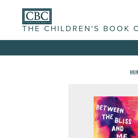
THE CHILDREN'S BOOK 
HO