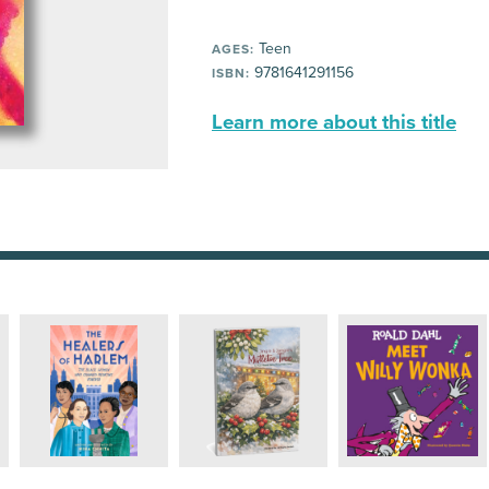
Teen
AGES:
9781641291156
ISBN:
Learn more about this title