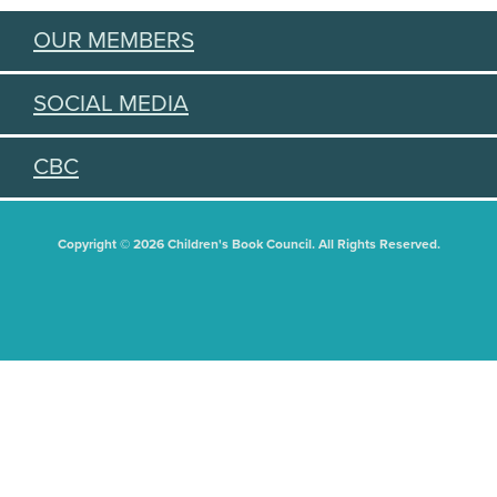
OUR MEMBERS
SOCIAL MEDIA
CBC
Copyright © 2026 Children's Book Council. All Rights Reserved.