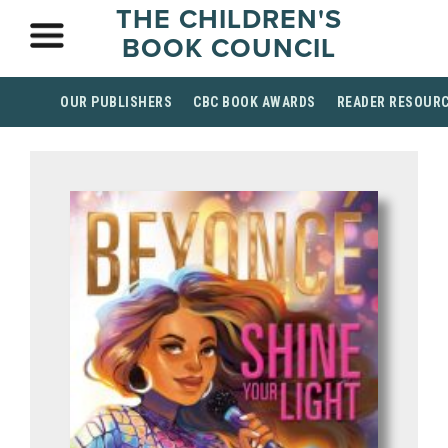
THE CHILDREN'S
BOOK COUNCIL
OUR PUBLISHERS
CBC BOOK AWARDS
READER RESOUR