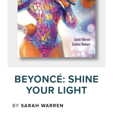
BEYONCÉ: SHINE
YOUR LIGHT
BY
SARAH WARREN