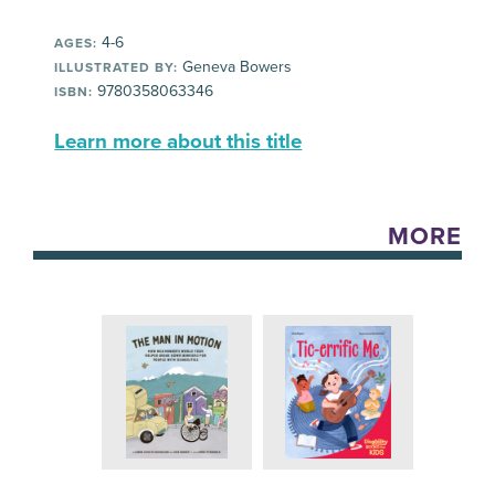
4-6
AGES:
Geneva Bowers
ILLUSTRATED BY:
9780358063346
ISBN:
Learn more about this title
MORE