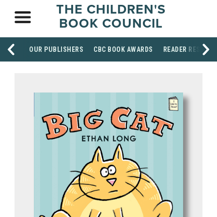
THE CHILDREN'S
BOOK COUNCIL
OUR PUBLISHERS
CBC BOOK AWARDS
READER RESOUR