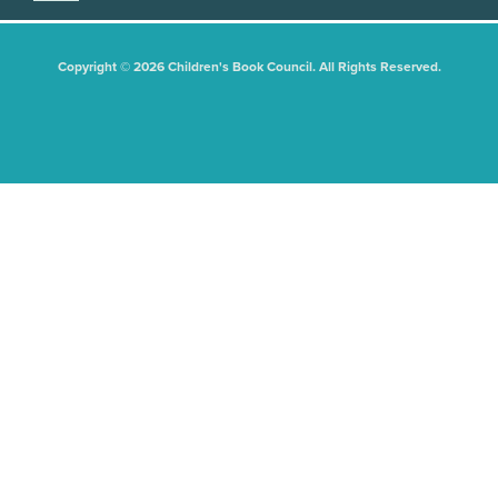
Copyright © 2026 Children's Book Council. All Rights Reserved.