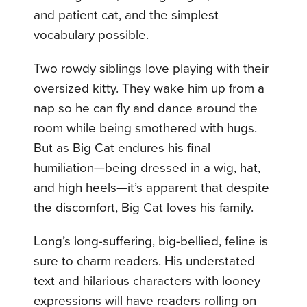
and patient cat, and the simplest
vocabulary possible.
Two rowdy siblings love playing with their
oversized kitty. They wake him up from a
nap so he can fly and dance around the
room while being smothered with hugs.
But as Big Cat endures his final
humiliation—being dressed in a wig, hat,
and high heels—it’s apparent that despite
the discomfort, Big Cat loves his family.
Long’s long-suffering, big-bellied, feline is
sure to charm readers. His understated
text and hilarious characters with looney
expressions will have readers rolling on