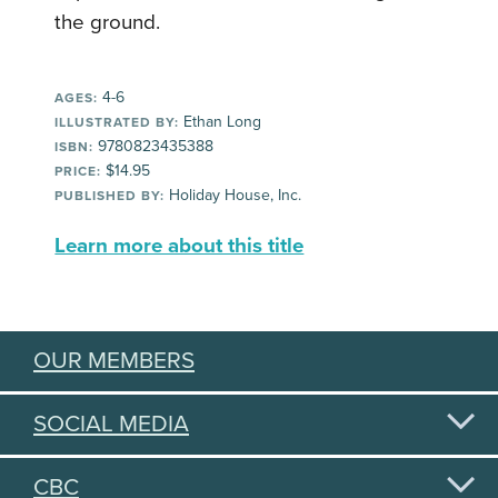
the ground.
4-6
AGES:
Ethan Long
ILLUSTRATED BY:
9780823435388
ISBN:
$14.95
PRICE:
Holiday House, Inc.
PUBLISHED BY:
Learn more about this title
OUR MEMBERS
SOCIAL MEDIA
CBC