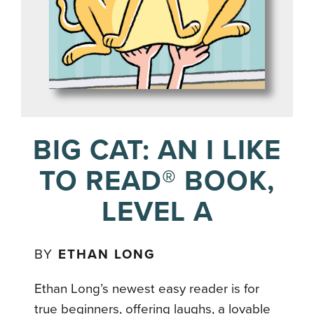
BIG CAT: AN I LIKE
TO READ® BOOK,
LEVEL A
BY
ETHAN LONG
Ethan Long’s newest easy reader is for
true beginners, offering laughs, a lovable