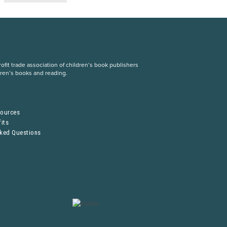
fit trade association of children’s book publishers
dren’s books and reading.
S
sources
its
sked Questions