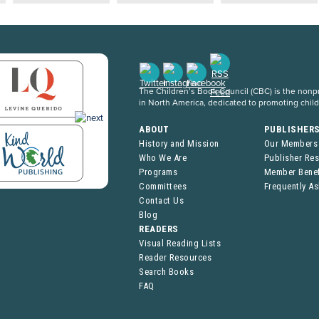
The Children’s Book Council (CBC) is the nonpro
in North America, dedicated to promoting chil
ABOUT
PUBLISHER
History and Mission
Our Members
Who We Are
Publisher Re
Programs
Member Benef
Committees
Frequently A
Contact Us
Blog
READERS
Visual Reading Lists
Reader Resources
Search Books
FAQ