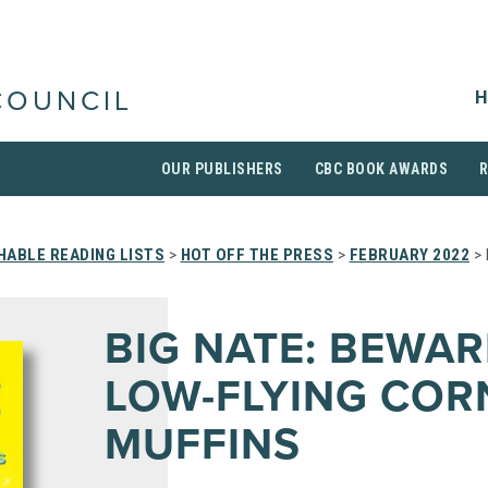
H
COUNCIL
OUR PUBLISHERS
CBC BOOK AWARDS
HABLE READING LISTS
>
HOT OFF THE PRESS
>
FEBRUARY 2022
> 
BIG NATE: BEWAR
LOW-FLYING COR
MUFFINS