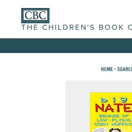
THE CHILDREN'S BOOK 
HOME
>
SEARC