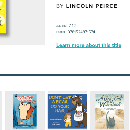
BY
LINCOLN PEIRCE
7-12
AGES:
9781524871574
ISBN:
Learn more about this title