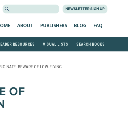
SEARCH
NEWSLETTER SIGN UP
FOR:
OME
ABOUT
PUBLISHERS
BLOG
FAQ
READER RESOURCES
VISUAL LISTS
SEARCH BOOKS
BIG NATE: BEWARE OF LOW-FLYING…
E OF
N