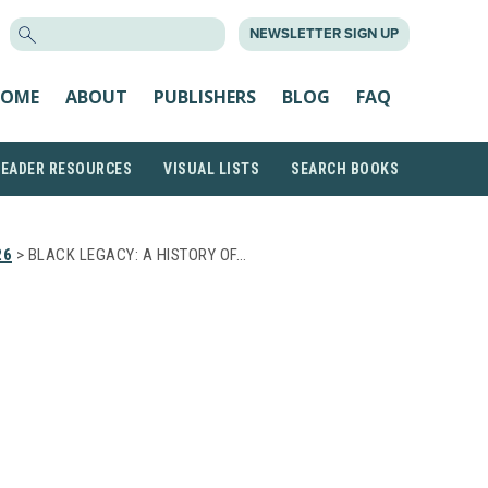
SEARCH
NEWSLETTER SIGN UP
FOR:
OME
ABOUT
PUBLISHERS
BLOG
FAQ
READER RESOURCES
VISUAL LISTS
SEARCH BOOKS
26
> BLACK LEGACY: A HISTORY OF…