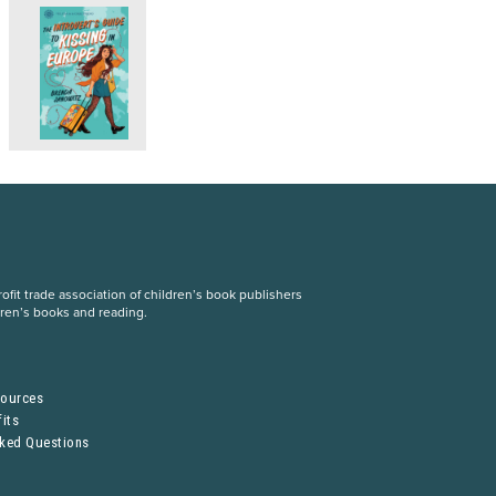
fit trade association of children’s book publishers
dren’s books and reading.
S
sources
its
sked Questions