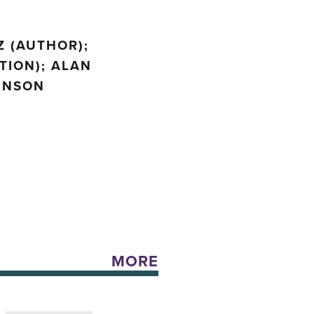
Z (AUTHOR);
TION); ALAN
HINSON
MORE