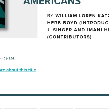
AMERICANS
BY
WILLIAM LOREN KAT
HERB BOYD (INTRODUC
J. SINGER AND IMANI 
(CONTRIBUTORS)
44214398
e about this title