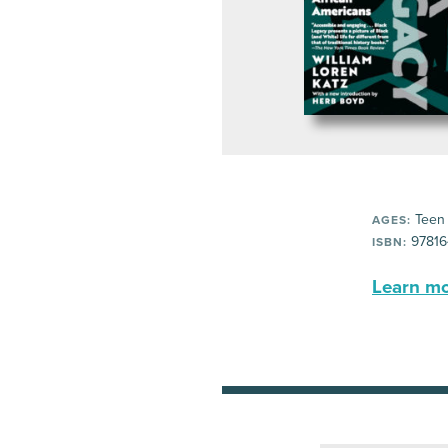
Teen
AGES:
97816
ISBN:
Learn mor