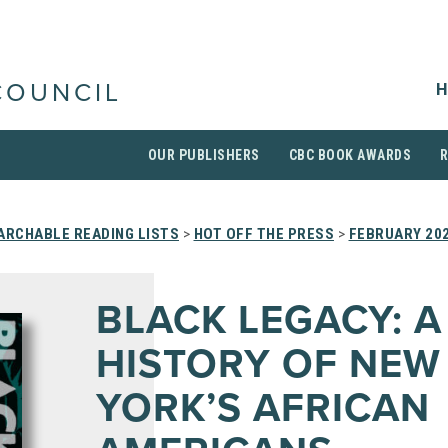
H
COUNCIL
OUR PUBLISHERS
CBC BOOK AWARDS
ARCHABLE READING LISTS
>
HOT OFF THE PRESS
>
FEBRUARY 20
BLACK LEGACY: A
HISTORY OF NEW
YORK’S AFRICAN