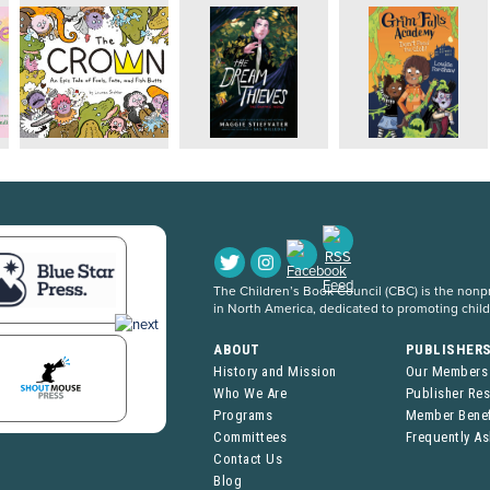
The Children’s Book Council (CBC) is the nonpro
in North America, dedicated to promoting chil
ABOUT
PUBLISHER
History and Mission
Our Members
Who We Are
Publisher Re
Programs
Member Benef
Committees
Frequently A
Contact Us
Blog