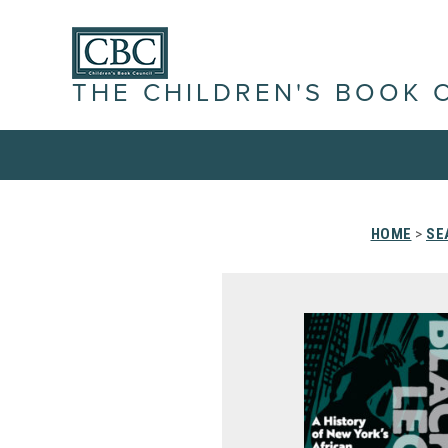
THE CHILDREN'S BOOK 
HOME
>
SE